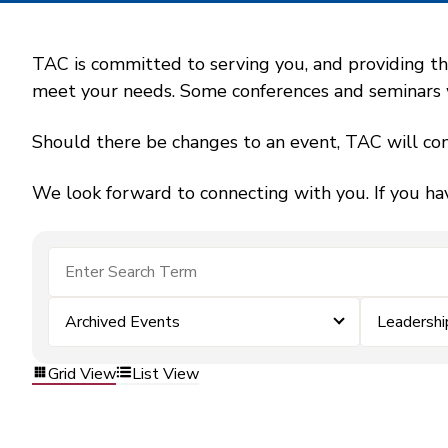
TAC is committed to serving you, and providing the
meet your needs. Some conferences and seminars wil
Should there be changes to an event, TAC will con
We look forward to connecting with you. If you ha
Archived Events
Leadersh
Grid View
List View