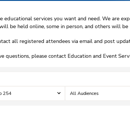
 educational services you want and need. We are expand
l be held online, some in person, and others will be h
tact all registered attendees via email and post updat
ve questions, please contact Education and Event Ser
ip 254
All Audiences