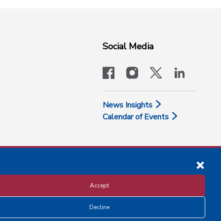
Social Media
facebook
instagram
x-logo-twit
linkedi
News Insights
Calendar of Events
Accept
Decline
Disclosure and Privacy Policy