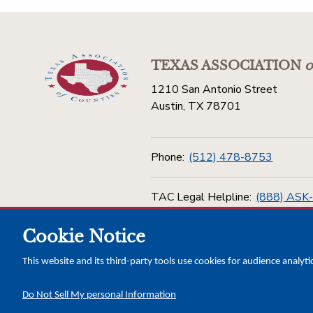
TEXAS ASSOCIATION
o
1210 San Antonio Street
Austin, TX 78701
Phone:
(512) 478-8753
TAC Legal Helpline:
(888) ASK
Cookie Notice
Toll Free:
(800) 456-5974
This website and its third-party tools use cookies for audience analyti
Do Not Sell My personal Information
Copyright © 2026 Texas Association of Counties