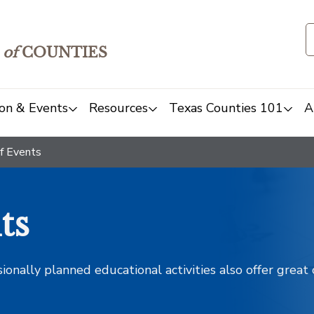
of
COUNTIES
on & Events
Resources
Texas Counties 101
A
f Events
ts
sionally planned educational activities also offer grea