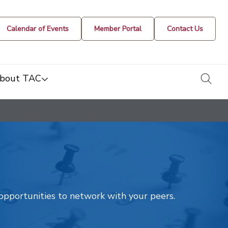
Calendar of Events
Member Portal
Contact Us
togg
bout TAC
t opportunities to network with your peers.