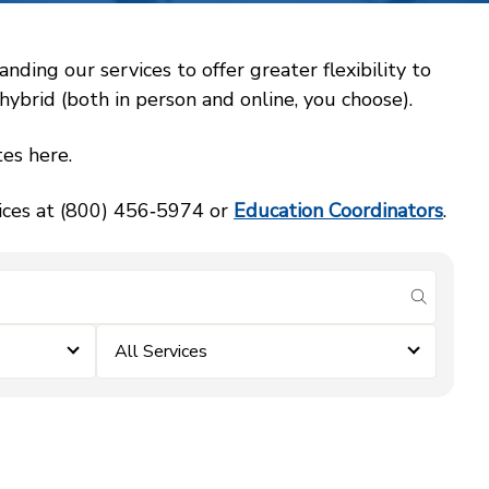
ing our services to offer greater flexibility to
ybrid (both in person and online, you choose).
es here.
vices at (800) 456‑5974 or
Education Coordinators
.
submit se
All Services