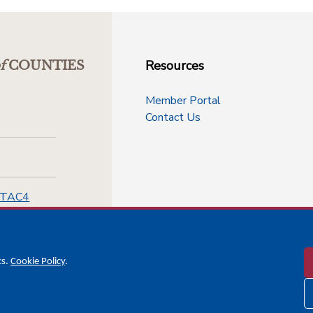
Resources
f
COUNTIES
Member Portal
Contact Us
-TAC4
cs.
Cookie Policy
.