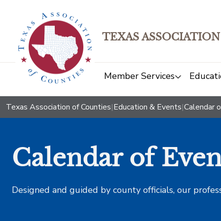
TEXAS ASSOCIATION
Member Services
Educati
Texas Association of Counties
|
Education & Events
|
Calendar o
Calendar of Even
Designed and guided by county officials, our profes