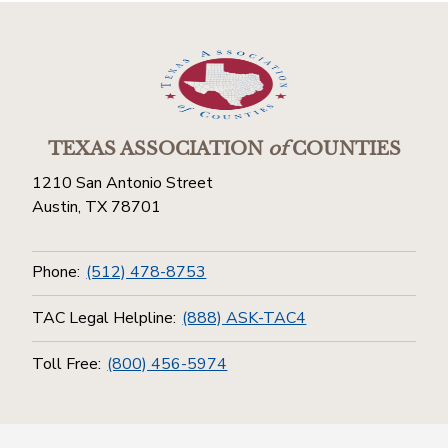
TEXAS ASSOCIATION
of
COUNTIES
1210 San Antonio Street
Austin, TX 78701
Phone:
(512) 478-8753
TAC Legal Helpline:
(888) ASK-TAC4
Toll Free:
(800) 456-5974