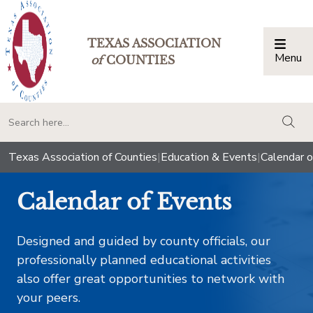
TEXAS ASSOCIATION
Menu
Togg
of
COUNTIES
togg
Texas Association of Counties
|
Education & Events
|
Calendar o
Calendar of Events
Designed and guided by county officials, our
professionally planned educational activities
also offer great opportunities to network with
your peers.