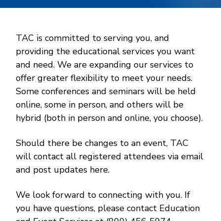
TAC is committed to serving you, and
providing the educational services you want
and need. We are expanding our services to
offer greater flexibility to meet your needs.
Some conferences and seminars will be held
online, some in person, and others will be
hybrid (both in person and online, you choose).
Should there be changes to an event, TAC
will contact all registered attendees via email
and post updates here.
We look forward to connecting with you. If
you have questions, please contact Education