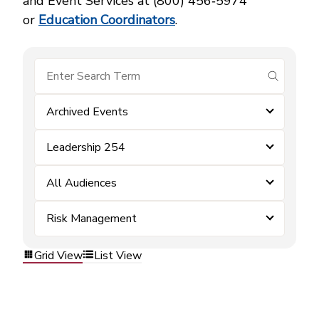
and Event Services at (800) 456‑5974
or
Education Coordinators
.
submit se
Archived Events
Leadership 254
All Audiences
Risk Management
Grid View
List View