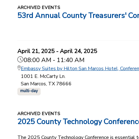
ARCHIVED EVENTS
53rd Annual County Treasurers' Co
April 21, 2025 - April 24, 2025
08:00 AM - 11:40 AM
Embassy Suites by Hilton San Marcos Hotel, Confere
1001 E. McCarty Ln.
San Marcos, TX 78666
multi-day
ARCHIVED EVENTS
2025 County Technology Conferenc
The 2025 County Technology Conference is essential to