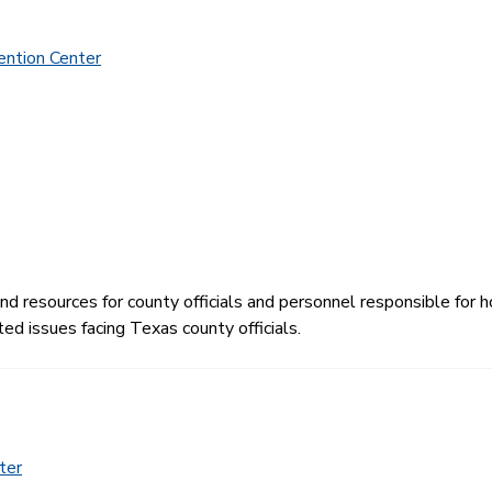
ention Center
 resources for county officials and personnel responsible for ho
ed issues facing Texas county officials.
ter