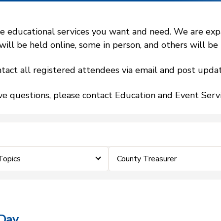
 educational services you want and need. We are expand
l be held online, some in person, and others will be h
tact all registered attendees via email and post updat
ve questions, please contact Education and Event Ser
Topics
County Treasurer
 Day