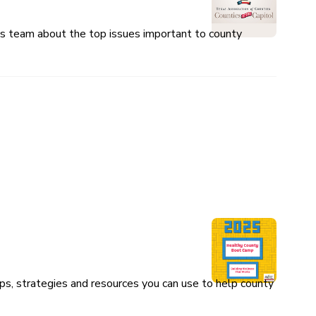
ces team about the top issues important to county
ps, strategies and resources you can use to help county