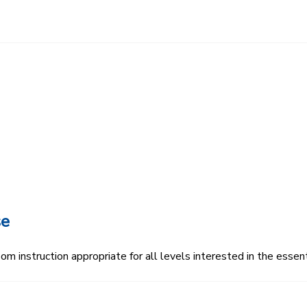
se
 instruction appropriate for all levels interested in the essenti