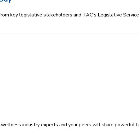
 from key legislative stakeholders and TAC's Legislative Servi
wellness industry experts and your peers will share powerful ti