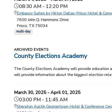
08:30 AM - 12:20 PM
Embassy Suites by Hilton Dallas-Frisco Hotel & Conv
7600 John Q. Hammons Drive
Frisco, TX 75034
multi-day
ARCHIVED EVENTS
County Elections Academy
The County Elections Academy will provide education and
will provide information about the biggest election-relat
March 30, 2025 - April 01, 2025
03:00 PM - 11:45 AM
Sheraton Austin Georgetown Hotel & Conference Cen