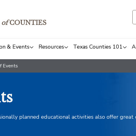
of
COUNTIES
on & Events
Resources
Texas Counties 101
A
f Events
ts
sionally planned educational activities also offer grea