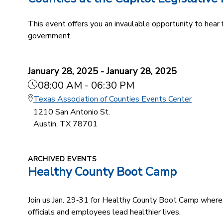
This event offers you an invaulable opportunity to hear
government.
January 28, 2025 - January 28, 2025
08:00 AM - 06:30 PM
Texas Association of Counties Events Center
1210 San Antonio St.
Austin, TX 78701
ARCHIVED EVENTS
Healthy County Boot Camp
Join us Jan. 29‑31 for Healthy County Boot Camp where 
officials and employees lead healthier lives.