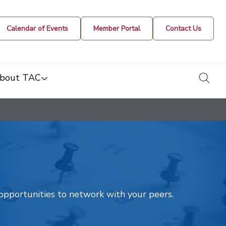
Calendar of Events
Member Portal
Contact Us
togg
bout TAC
t opportunities to network with your peers.