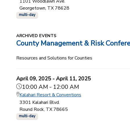
1101 Woodlawn Ave.
Georgetown, TX 78628
multi-day
ARCHIVED EVENTS
County Management & Risk Confer
Resources and Solutions for Counties
April 09, 2025 - April 11, 2025
10:00 AM - 12:00 AM
Kalahari Resort & Conventions
3301 Kalahari Blvd.
Round Rock, TX 78665
multi-day