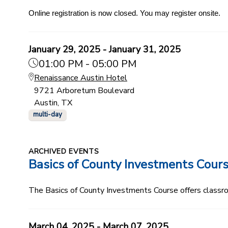
Online registration is now closed. You may register onsite.
January 29, 2025 - January 31, 2025
01:00 PM - 05:00 PM
Renaissance Austin Hotel
9721 Arboretum Boulevard
Austin, TX
multi-day
ARCHIVED EVENTS
Basics of County Investments Cour
The Basics of County Investments Course offers classroom
March 04, 2025 - March 07, 2025