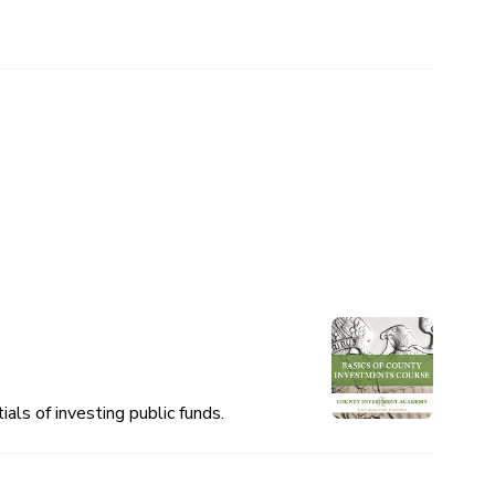
als of investing public funds.