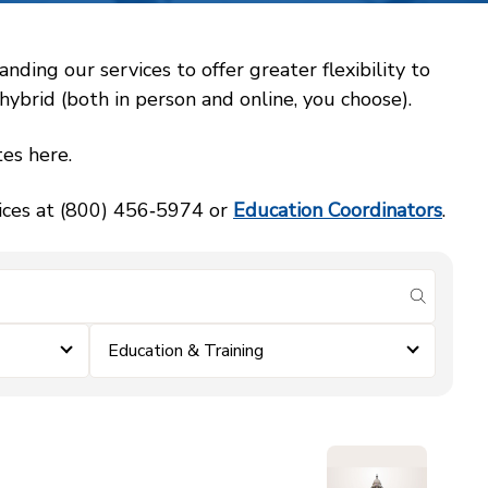
ing our services to offer greater flexibility to
ybrid (both in person and online, you choose).
es here.
vices at (800) 456‑5974 or
Education Coordinators
.
submit se
Education & Training