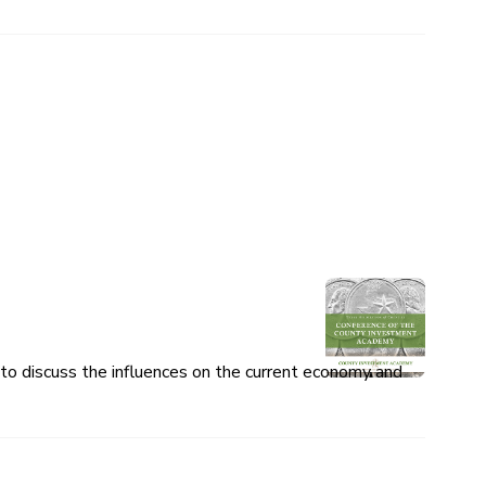
o discuss the influences on the current economy and