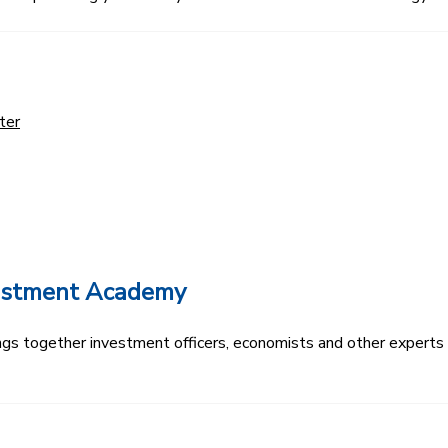
ter
vestment Academy
s together investment officers, economists and other experts t