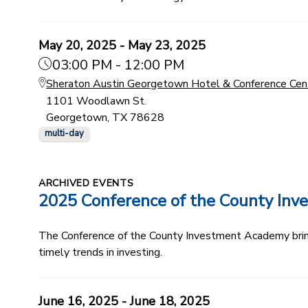
May 20, 2025 - May 23, 2025
03:00 PM - 12:00 PM
Sheraton Austin Georgetown Hotel & Conference Cen
1101 Woodlawn St.
Georgetown, TX 78628
multi-day
ARCHIVED EVENTS
2025 Conference of the County In
The Conference of the County Investment Academy bring
timely trends in investing.
June 16, 2025 - June 18, 2025