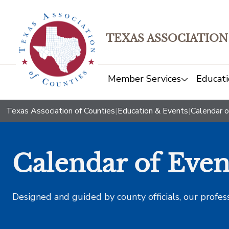
TEXAS ASSOCIATION
Member Services
Educati
Texas Association of Counties
|
Education & Events
|
Calendar o
Calendar of Even
Designed and guided by county officials, our profes