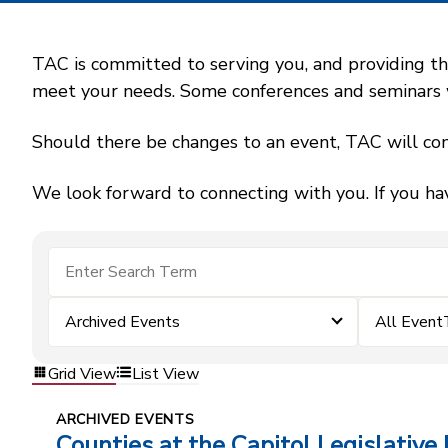
TAC is committed to serving you, and providing the
meet your needs. Some conferences and seminars wil
Should there be changes to an event, TAC will con
We look forward to connecting with you. If you ha
Archived Events
All Event
Grid View
List View
ARCHIVED EVENTS
Counties at the Capitol Legislative