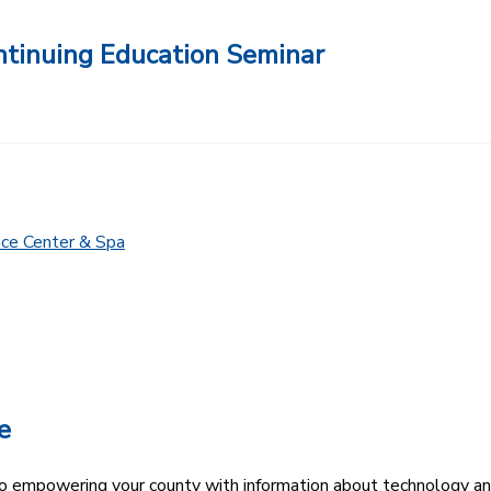
ntinuing Education Seminar
nce Center & Spa
e
 empowering your county with information about technology an