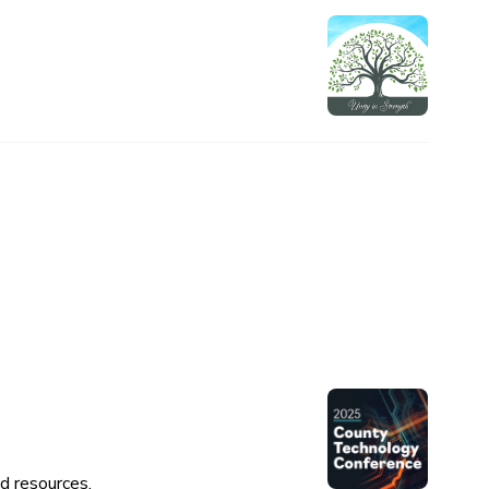
d resources.