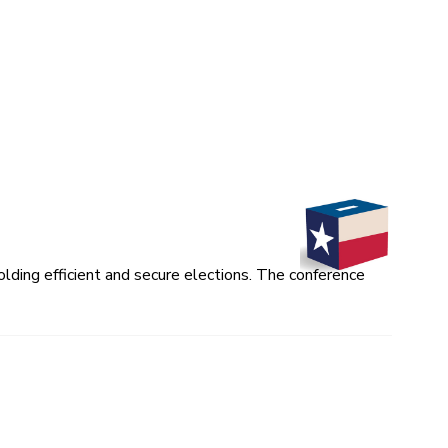
lding efficient and secure elections. The conference