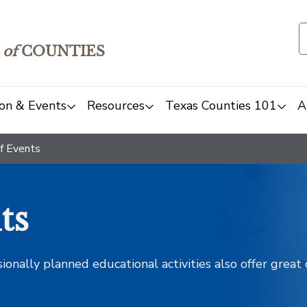
of
COUNTIES
on & Events
Resources
Texas Counties 101
A
f Events
ts
sionally planned educational activities also offer grea