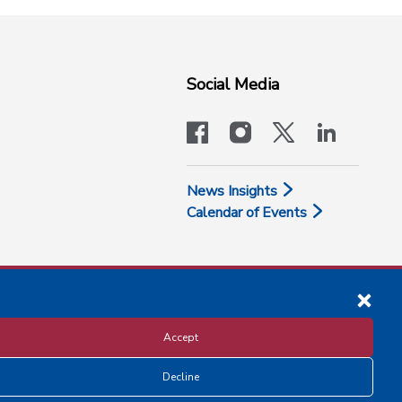
Social Media
facebook
instagram
x-logo-twit
linkedi
News Insights
Calendar of Events
Accept
Decline
Disclosure and Privacy Policy