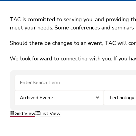
TAC is committed to serving you, and providing the
meet your needs. Some conferences and seminars wil
Should there be changes to an event, TAC will con
We look forward to connecting with you. If you ha
Archived Events
Technology
Grid View
List View