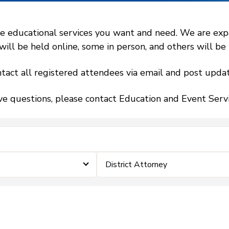
 educational services you want and need. We are expand
l be held online, some in person, and others will be h
tact all registered attendees via email and post updat
ve questions, please contact Education and Event Ser
District Attorney