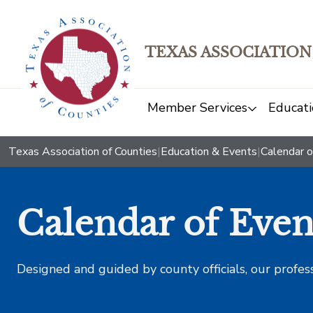
TEXAS ASSOCIATION
Member Services
Educati
Texas Association of Counties
|
Education & Events
|
Calendar o
Calendar of Even
Designed and guided by county officials, our profes