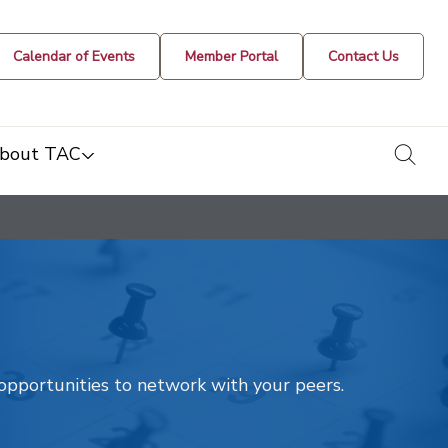
Calendar of Events
Member Portal
Contact Us
togg
bout TAC
t opportunities to network with your peers.