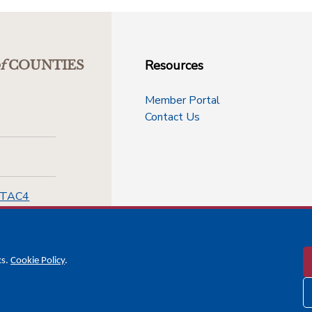
Resources
f
COUNTIES
Member Portal
Contact Us
-TAC4
cs.
Cookie Policy
.