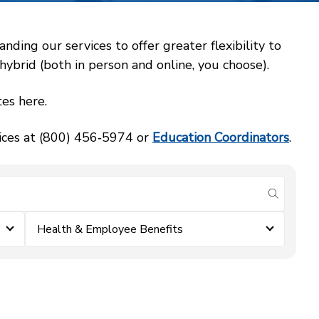
ing our services to offer greater flexibility to
ybrid (both in person and online, you choose).
es here.
vices at (800) 456‑5974 or
Education Coordinators
.
submit se
Health & Employee Benefits