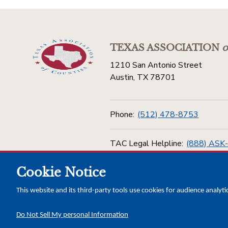
TEXAS ASSOCIATION
o
1210 San Antonio Street
Austin, TX 78701
Phone:
(512) 478-8753
TAC Legal Helpline:
(888) ASK
Cookie Notice
Toll Free:
(800) 456-5974
This website and its third-party tools use cookies for audience analyti
Do Not Sell My personal Information
Copyright © 2026 Texas Association of Counties