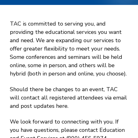
TAC is committed to serving you, and
providing the educational services you want
and need. We are expanding our services to
offer greater flexibility to meet your needs.
Some conferences and seminars will be held
online, some in person, and others will be
hybrid (both in person and online, you choose).
Should there be changes to an event, TAC
will contact all registered attendees via email
and post updates here.
We look forward to connecting with you. If
you have questions, please contact Education