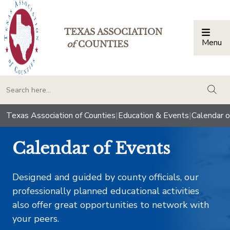
TEXAS ASSOCIATION
Menu
Togg
of
COUNTIES
togg
Texas Association of Counties
|
Education & Events
|
Calendar o
Calendar of Events
Designed and guided by county officials, our
professionally planned educational activities
also offer great opportunities to network with
your peers.