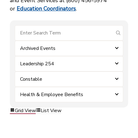
and Event Services at (800) 456‑5974
or
Education Coordinators
.
submit se
Archived Events
Leadership 254
Constable
Health & Employee Benefits
Grid View
List View