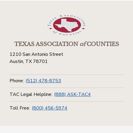
TEXAS ASSOCIATION
of
COUNTIES
1210 San Antonio Street
Austin, TX 78701
Phone:
(512) 478-8753
TAC Legal Helpline:
(888) ASK-TAC4
Toll Free:
(800) 456-5974