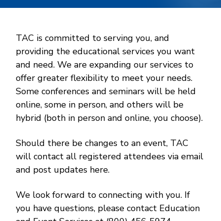
TAC is committed to serving you, and
providing the educational services you want
and need. We are expanding our services to
offer greater flexibility to meet your needs.
Some conferences and seminars will be held
online, some in person, and others will be
hybrid (both in person and online, you choose).
Should there be changes to an event, TAC
will contact all registered attendees via email
and post updates here.
We look forward to connecting with you. If
you have questions, please contact Education