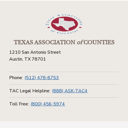
TEXAS ASSOCIATION
of
COUNTIES
1210 San Antonio Street
Austin, TX 78701
Phone:
(512) 478-8753
TAC Legal Helpline:
(888) ASK-TAC4
Toll Free:
(800) 456-5974