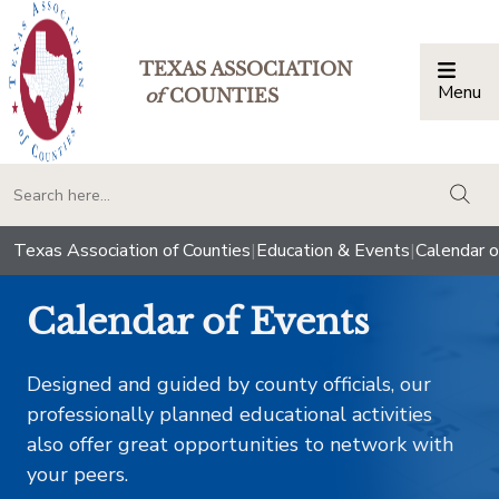
TEXAS ASSOCIATION
Menu
Togg
of
COUNTIES
togg
Texas Association of Counties
|
Education & Events
|
Calendar o
Calendar of Events
Designed and guided by county officials, our
professionally planned educational activities
also offer great opportunities to network with
your peers.