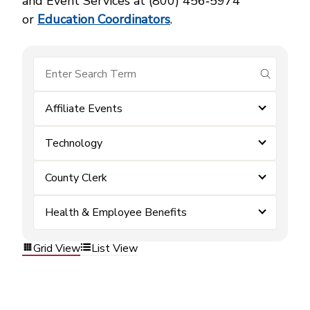
and Event Services at (800) 456‑5974
or
Education Coordinators
.
submit se
Affiliate Events
Technology
County Clerk
Health & Employee Benefits
Grid View
List View