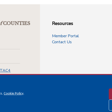
Resources
f
COUNTIES
Member Portal
Contact Us
-TAC4
cs.
Cookie Policy
.