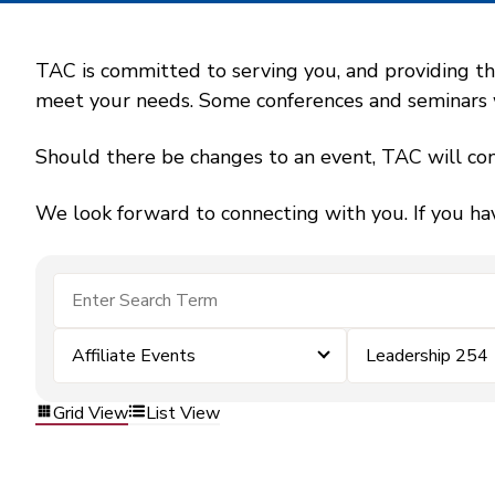
TAC is committed to serving you, and providing the
meet your needs. Some conferences and seminars wil
Should there be changes to an event, TAC will con
We look forward to connecting with you. If you ha
Affiliate Events
Leadership 254
Grid View
List View