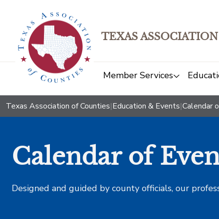
TEXAS ASSOCIATION
Member Services
Educati
Texas Association of Counties
|
Education & Events
|
Calendar o
Calendar of Even
Designed and guided by county officials, our profes