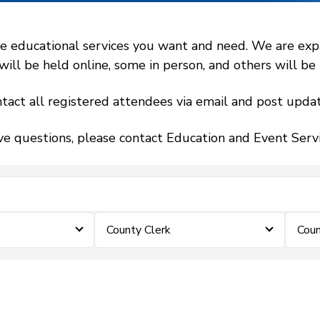
 educational services you want and need. We are expand
l be held online, some in person, and others will be h
tact all registered attendees via email and post updat
ve questions, please contact Education and Event Ser
County Clerk
Coun