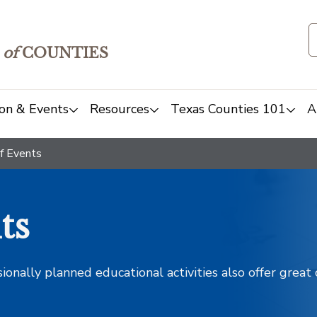
of
COUNTIES
on & Events
Resources
Texas Counties 101
A
f Events
ts
sionally planned educational activities also offer grea