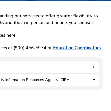
ing our services to offer greater flexibility to
ybrid (both in person and online, you choose).
es here.
vices at (800) 456‑5974 or
Education Coordinators
.
submit se
ty Information Resources Agency (CIRA)