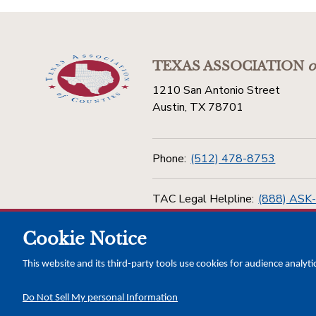
TEXAS ASSOCIATION
o
1210 San Antonio Street
Austin, TX 78701
Phone:
(512) 478-8753
TAC Legal Helpline:
(888) ASK
Cookie Notice
Toll Free:
(800) 456-5974
This website and its third-party tools use cookies for audience analyti
Do Not Sell My personal Information
Copyright © 2026 Texas Association of Counties