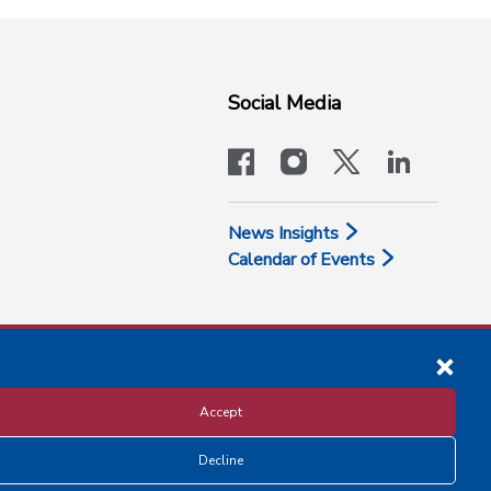
Social Media
facebook
instagram
x-logo-twit
linkedi
News Insights
Calendar of Events
Accept
Decline
Disclosure and Privacy Policy