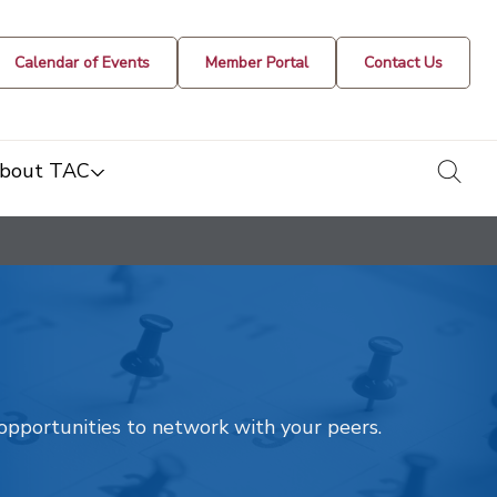
Calendar of Events
Member Portal
Contact Us
togg
bout TAC
t opportunities to network with your peers.