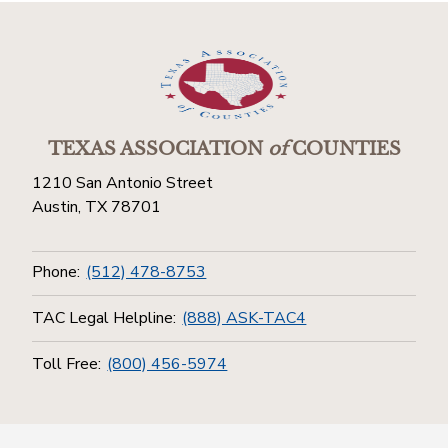
TEXAS ASSOCIATION
of
COUNTIES
1210 San Antonio Street
Austin, TX 78701
Phone:
(512) 478-8753
TAC Legal Helpline:
(888) ASK-TAC4
Toll Free:
(800) 456-5974