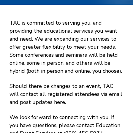
TAC is committed to serving you, and
providing the educational services you want
and need. We are expanding our services to
offer greater flexibility to meet your needs.
Some conferences and seminars will be held
online, some in person, and others will be
hybrid (both in person and online, you choose).
Should there be changes to an event, TAC
will contact all registered attendees via email
and post updates here.
We look forward to connecting with you. If
you have questions, please contact Education