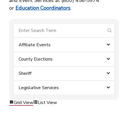
and Event Services at (800) 456‑5974
or
Education Coordinators
.
submit se
Affiliate Events
County Elections
Sheriff
Legislative Services
Grid View
List View