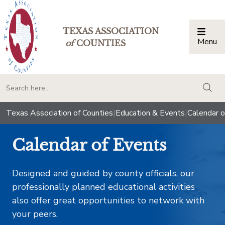
TEXAS ASSOCIATION
Menu
Togg
of
COUNTIES
togg
Texas Association of Counties
|
Education & Events
|
Calendar o
Calendar of Events
Designed and guided by county officials, our
professionally planned educational activities
also offer great opportunities to network with
your peers.