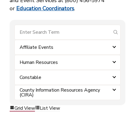
and Event Services at (800) 456‑5974
or
Education Coordinators
.
submit se
Affiliate Events
Human Resources
Constable
County Information Resources Agency
(CIRA)
Grid View
List View