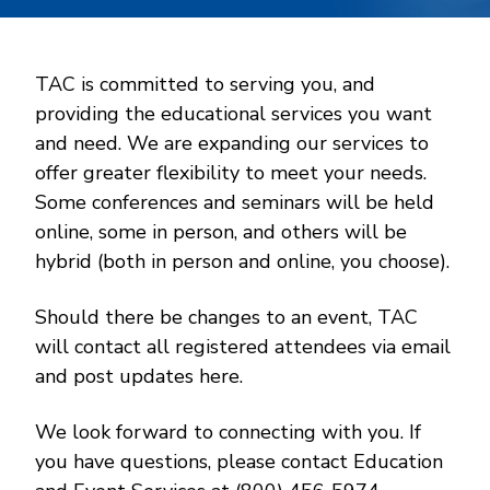
TAC is committed to serving you, and
providing the educational services you want
and need. We are expanding our services to
offer greater flexibility to meet your needs.
Some conferences and seminars will be held
online, some in person, and others will be
hybrid (both in person and online, you choose).
Should there be changes to an event, TAC
will contact all registered attendees via email
and post updates here.
We look forward to connecting with you. If
you have questions, please contact Education