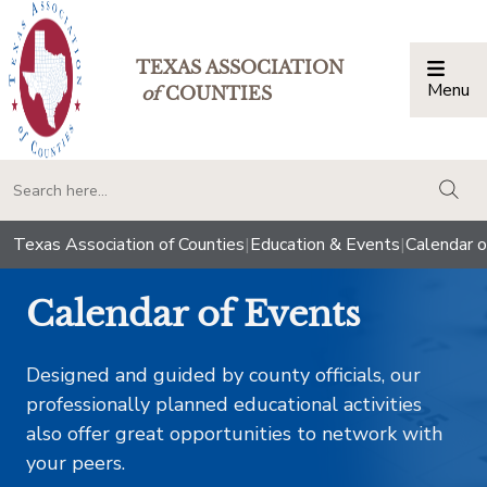
TEXAS ASSOCIATION
Menu
Togg
of
COUNTIES
togg
Texas Association of Counties
|
Education & Events
|
Calendar o
Calendar of Events
Designed and guided by county officials, our
professionally planned educational activities
also offer great opportunities to network with
your peers.