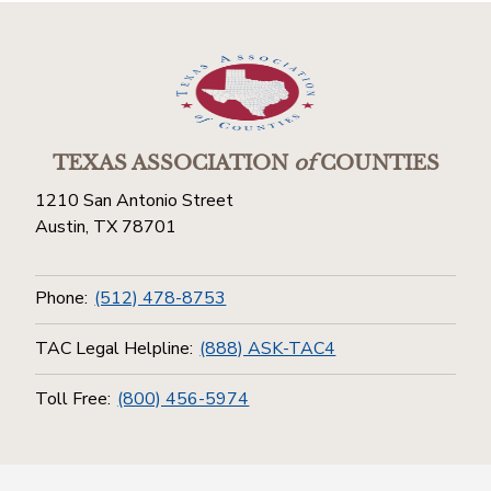
TEXAS ASSOCIATION
of
COUNTIES
1210 San Antonio Street
Austin, TX 78701
Phone:
(512) 478-8753
TAC Legal Helpline:
(888) ASK-TAC4
Toll Free:
(800) 456-5974