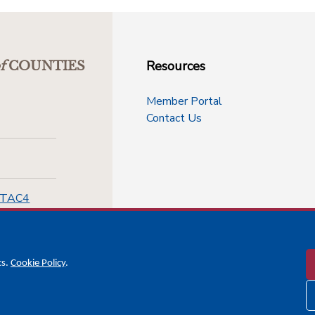
Resources
f
COUNTIES
Member Portal
Contact Us
-TAC4
cs.
Cookie Policy
.