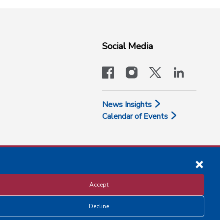
Social Media
facebook
instagram
x-logo-twit
linkedi
News Insights
Calendar of Events
Accept
Decline
Disclosure and Privacy Policy