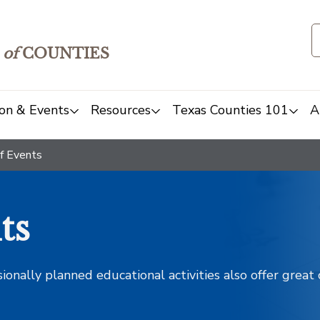
of
COUNTIES
on & Events
Resources
Texas Counties 101
A
f Events
ts
sionally planned educational activities also offer grea