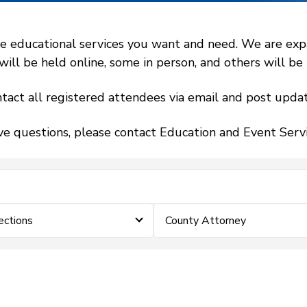
 educational services you want and need. We are expand
l be held online, some in person, and others will be h
tact all registered attendees via email and post updat
ve questions, please contact Education and Event Ser
ections
County Attorney