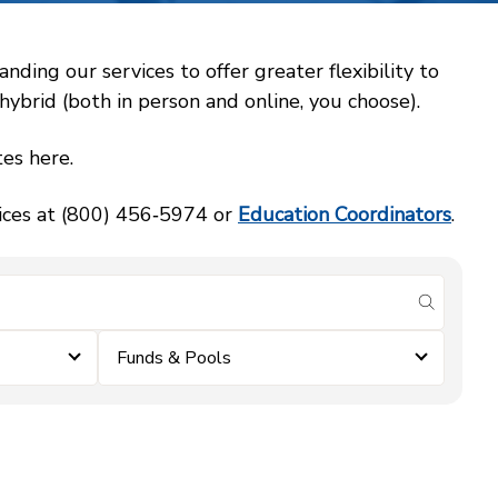
ing our services to offer greater flexibility to
ybrid (both in person and online, you choose).
es here.
vices at (800) 456‑5974 or
Education Coordinators
.
submit se
Funds & Pools