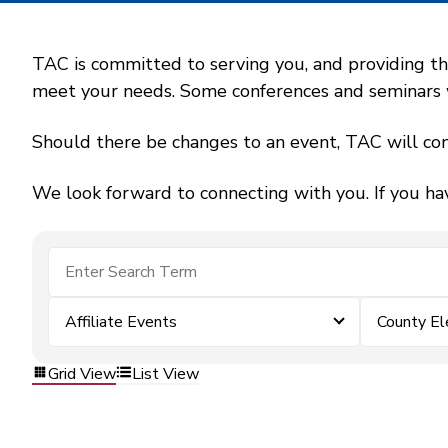
TAC is committed to serving you, and providing the
meet your needs. Some conferences and seminars wil
Should there be changes to an event, TAC will con
We look forward to connecting with you. If you ha
Affiliate Events
County El
Grid View
List View