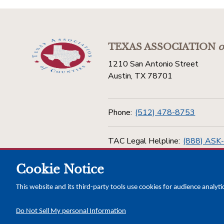
TEXAS ASSOCIATION
o
1210 San Antonio Street
Austin, TX 78701
Phone:
(512) 478-8753
TAC Legal Helpline:
(888) ASK
Cookie Notice
Toll Free:
(800) 456-5974
This website and its third-party tools use cookies for audience analyti
Do Not Sell My personal Information
Copyright © 2026 Texas Association of Counties