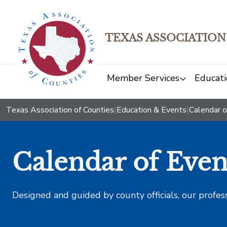
TEXAS ASSOCIATION
Member Services
Educati
Texas Association of Counties
|
Education & Events
|
Calendar o
Calendar of Even
Designed and guided by county officials, our profes