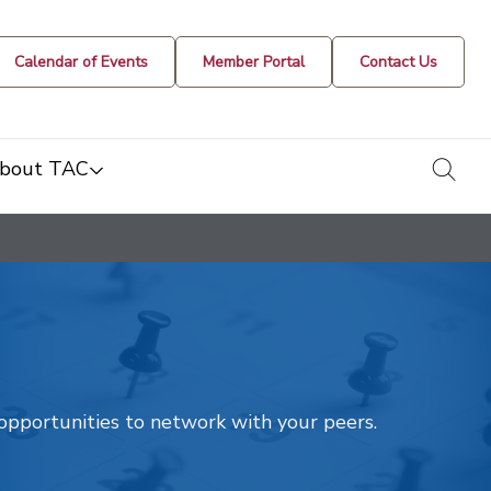
Calendar of Events
Member Portal
Contact Us
togg
bout TAC
t opportunities to network with your peers.