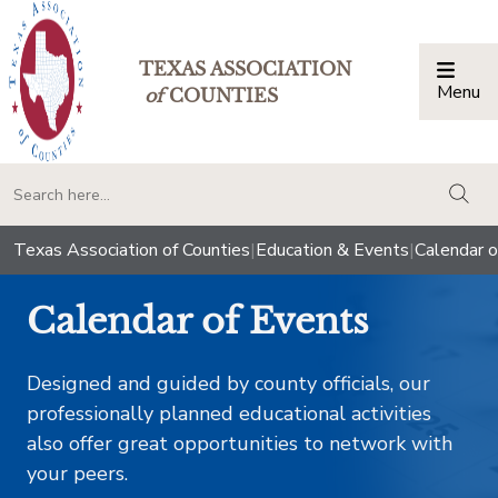
TEXAS ASSOCIATION
Menu
Togg
of
COUNTIES
togg
Texas Association of Counties
|
Education & Events
|
Calendar o
Calendar of Events
Designed and guided by county officials, our
professionally planned educational activities
also offer great opportunities to network with
your peers.