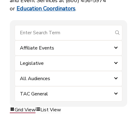
and Event Services at (800) 456‑5974
or
Education Coordinators
.
submit se
Affiliate Events
Legislative
All Audiences
TAC General
Grid View
List View