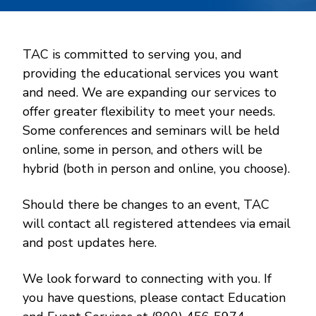
TAC is committed to serving you, and
providing the educational services you want
and need. We are expanding our services to
offer greater flexibility to meet your needs.
Some conferences and seminars will be held
online, some in person, and others will be
hybrid (both in person and online, you choose).
Should there be changes to an event, TAC
will contact all registered attendees via email
and post updates here.
We look forward to connecting with you. If
you have questions, please contact Education