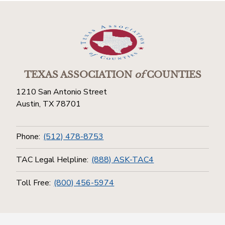
TEXAS ASSOCIATION
of
COUNTIES
1210 San Antonio Street
Austin, TX 78701
Phone:
(512) 478-8753
TAC Legal Helpline:
(888) ASK-TAC4
Toll Free:
(800) 456-5974