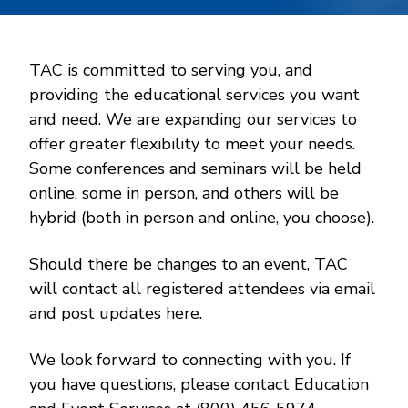
TAC is committed to serving you, and
providing the educational services you want
and need. We are expanding our services to
offer greater flexibility to meet your needs.
Some conferences and seminars will be held
online, some in person, and others will be
hybrid (both in person and online, you choose).
Should there be changes to an event, TAC
will contact all registered attendees via email
and post updates here.
We look forward to connecting with you. If
you have questions, please contact Education