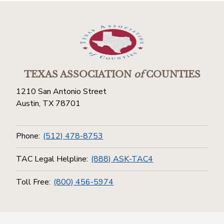
TEXAS ASSOCIATION
of
COUNTIES
1210 San Antonio Street
Austin, TX 78701
Phone:
(512) 478-8753
TAC Legal Helpline:
(888) ASK-TAC4
Toll Free:
(800) 456-5974