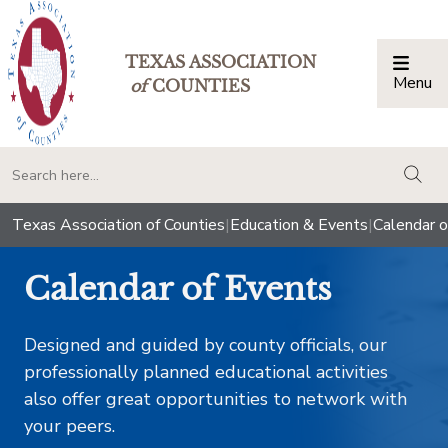
TEXAS ASSOCIATION
Menu
Togg
of
COUNTIES
togg
Texas Association of Counties
|
Education & Events
|
Calendar o
Calendar of Events
Designed and guided by county officials, our
professionally planned educational activities
also offer great opportunities to network with
your peers.