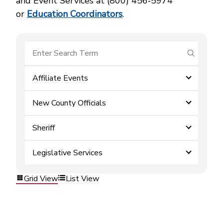
and Event Services at (800) 456‑5974
or
Education Coordinators
.
submit se
Affiliate Events
New County Officials
Sheriff
Legislative Services
Grid View
List View