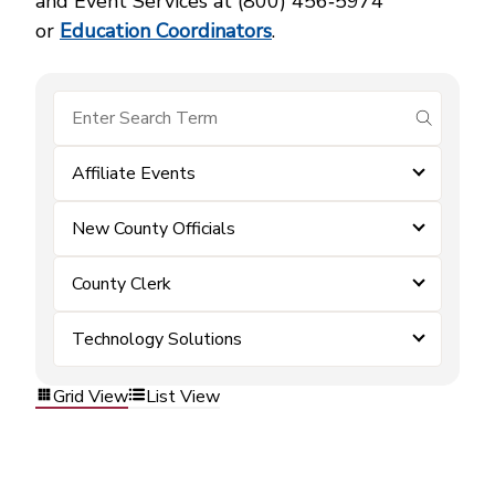
and Event Services at (800) 456‑5974
or
Education Coordinators
.
submit se
Affiliate Events
New County Officials
County Clerk
Technology Solutions
Grid View
List View