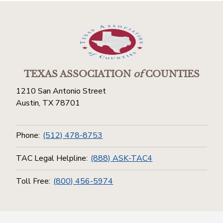
TEXAS ASSOCIATION
of
COUNTIES
1210 San Antonio Street
Austin, TX 78701
Phone:
(512) 478-8753
TAC Legal Helpline:
(888) ASK-TAC4
Toll Free:
(800) 456-5974