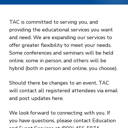
TAC is committed to serving you, and
providing the educational services you want
and need. We are expanding our services to
offer greater flexibility to meet your needs.
Some conferences and seminars will be held
online, some in person, and others will be
hybrid (both in person and online, you choose).
Should there be changes to an event, TAC
will contact all registered attendees via email
and post updates here.
We look forward to connecting with you. If
you have questions, please contact Education