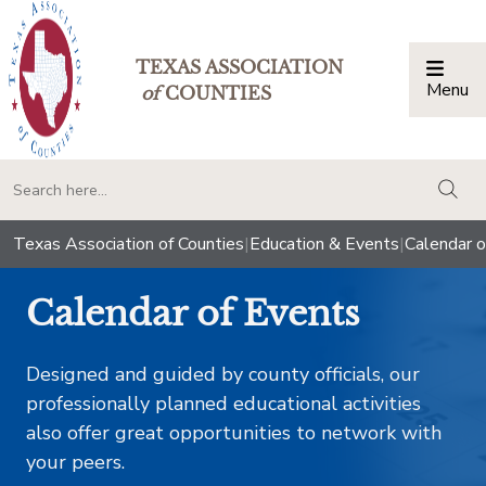
TEXAS ASSOCIATION
Menu
Togg
of
COUNTIES
togg
Texas Association of Counties
|
Education & Events
|
Calendar o
Calendar of Events
Designed and guided by county officials, our
professionally planned educational activities
also offer great opportunities to network with
your peers.