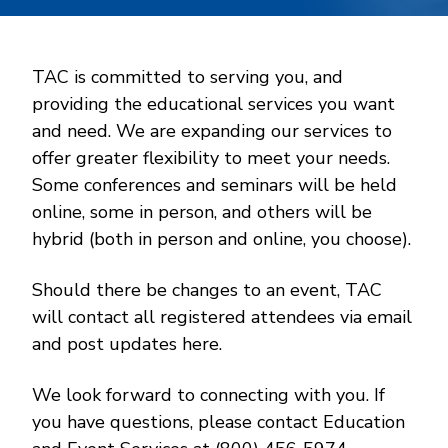
TAC is committed to serving you, and
providing the educational services you want
and need. We are expanding our services to
offer greater flexibility to meet your needs.
Some conferences and seminars will be held
online, some in person, and others will be
hybrid (both in person and online, you choose).
Should there be changes to an event, TAC
will contact all registered attendees via email
and post updates here.
We look forward to connecting with you. If
you have questions, please contact Education