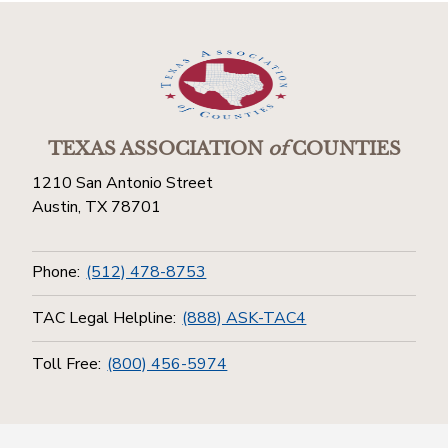
TEXAS ASSOCIATION
of
COUNTIES
1210 San Antonio Street
Austin, TX 78701
Phone:
(512) 478-8753
TAC Legal Helpline:
(888) ASK-TAC4
Toll Free:
(800) 456-5974