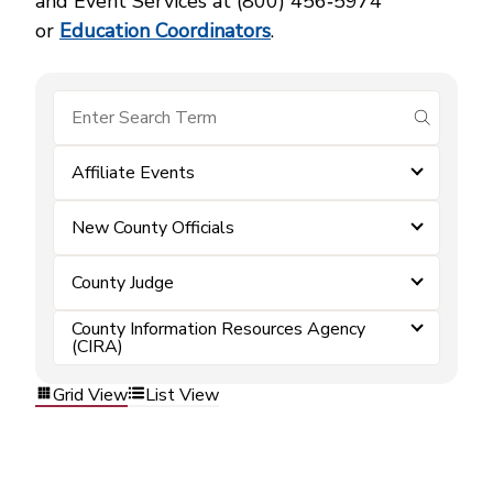
and Event Services at (800) 456‑5974
or
Education Coordinators
.
submit se
Affiliate Events
New County Officials
County Judge
County Information Resources Agency
(CIRA)
Grid View
List View