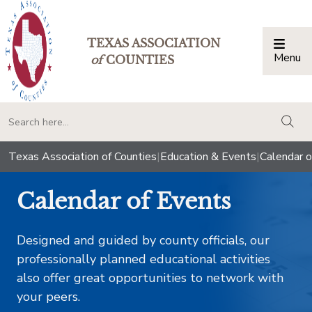
TEXAS ASSOCIATION
Menu
Togg
of
COUNTIES
togg
Texas Association of Counties
|
Education & Events
|
Calendar o
Calendar of Events
Designed and guided by county officials, our
professionally planned educational activities
also offer great opportunities to network with
your peers.