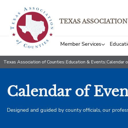
TEXAS ASSOCIATION
Member Services
Educati
Texas Association of Counties
|
Education & Events
|
Calendar o
Calendar of Even
Designed and guided by county officials, our profes