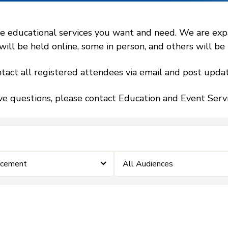
 educational services you want and need. We are expand
l be held online, some in person, and others will be h
tact all registered attendees via email and post updat
ve questions, please contact Education and Event Ser
rcement
All Audiences