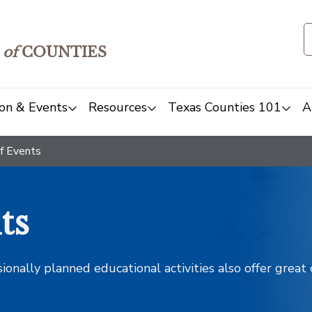
of
COUNTIES
on & Events
Resources
Texas Counties 101
A
f Events
ts
sionally planned educational activities also offer grea