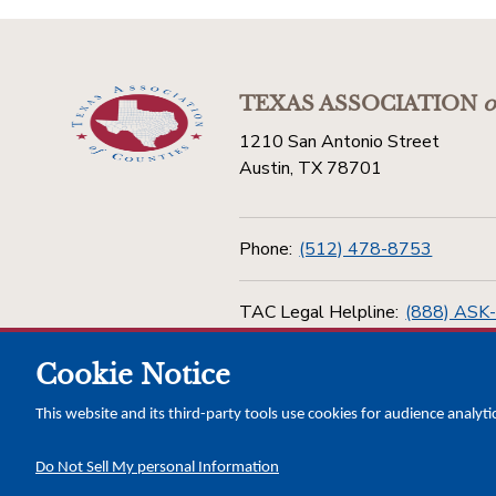
TEXAS ASSOCIATION
o
1210 San Antonio Street
Austin, TX 78701
Phone:
(512) 478-8753
TAC Legal Helpline:
(888) ASK
Cookie Notice
Toll Free:
(800) 456-5974
This website and its third-party tools use cookies for audience analyti
Do Not Sell My personal Information
Copyright © 2026 Texas Association of Counties