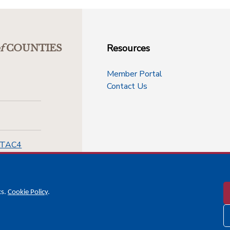
Resources
f
COUNTIES
Member Portal
Contact Us
-TAC4
cs.
Cookie Policy
.