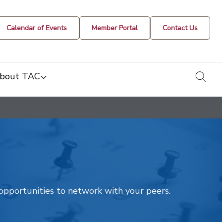
Calendar of Events
Member Portal
Contact Us
togg
bout TAC
t opportunities to network with your peers.