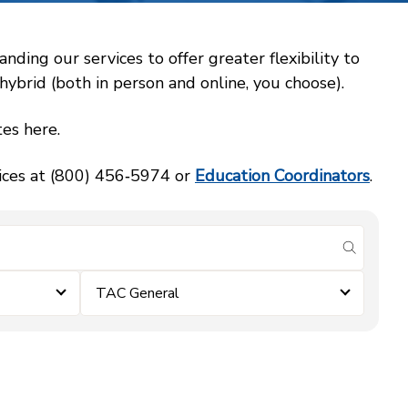
ing our services to offer greater flexibility to
ybrid (both in person and online, you choose).
es here.
vices at (800) 456‑5974 or
Education Coordinators
.
submit se
TAC General