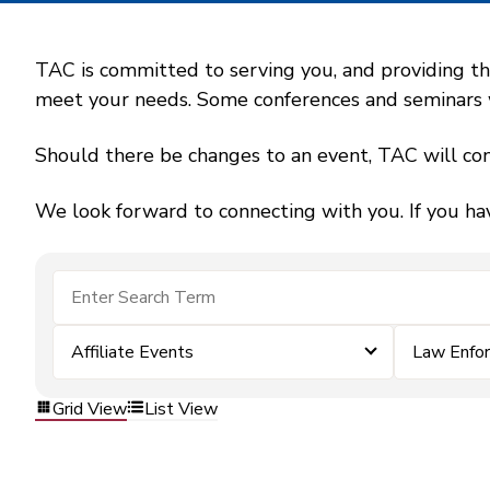
TAC is committed to serving you, and providing the
meet your needs. Some conferences and seminars wil
Should there be changes to an event, TAC will con
We look forward to connecting with you. If you ha
Affiliate Events
Law Enfo
Grid View
List View