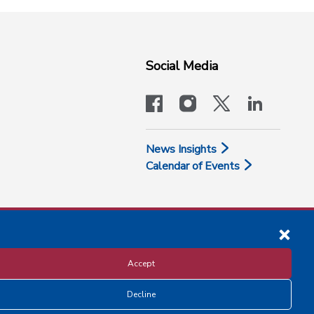
Social Media
facebook
instagram
x-logo-twit
linkedi
News Insights
Calendar of Events
Accept
Decline
Disclosure and Privacy Policy