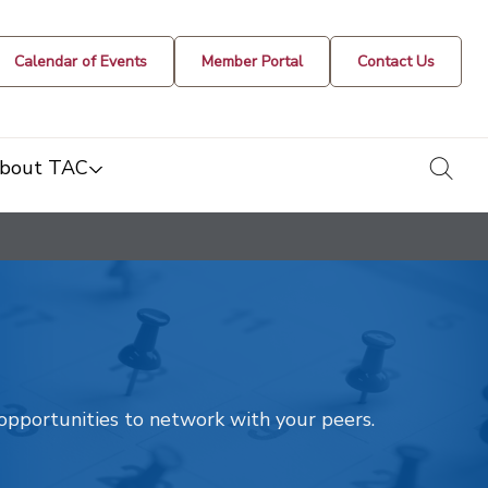
Calendar of Events
Member Portal
Contact Us
togg
bout TAC
t opportunities to network with your peers.