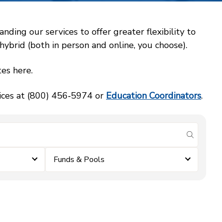
ing our services to offer greater flexibility to
ybrid (both in person and online, you choose).
es here.
vices at (800) 456‑5974 or
Education Coordinators
.
submit se
Funds & Pools