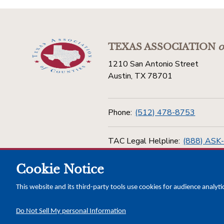
TEXAS ASSOCIATION
o
1210 San Antonio Street
Austin, TX 78701
Phone:
(512) 478-8753
TAC Legal Helpline:
(888) ASK
Cookie Notice
Toll Free:
(800) 456-5974
This website and its third-party tools use cookies for audience analyti
Do Not Sell My personal Information
Copyright © 2026 Texas Association of Counties