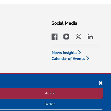
Social Media
facebook
instagram
x-logo-twit
linkedi
News Insights
Calendar of Events
Accept
Decline
Disclosure and Privacy Policy