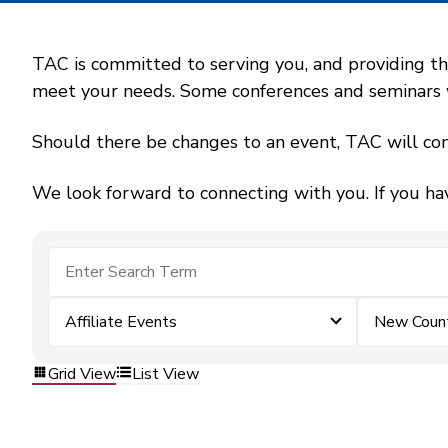
TAC is committed to serving you, and providing the
meet your needs. Some conferences and seminars wil
Should there be changes to an event, TAC will con
We look forward to connecting with you. If you ha
Affiliate Events
New County
Grid View
List View