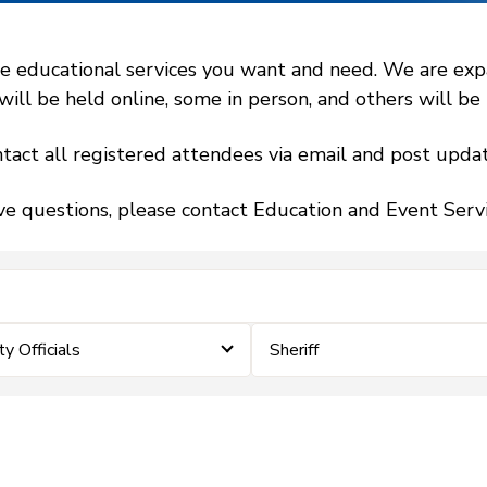
 educational services you want and need. We are expand
l be held online, some in person, and others will be h
tact all registered attendees via email and post updat
ve questions, please contact Education and Event Ser
 Officials
Sheriff