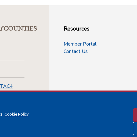
Resources
f
COUNTIES
Member Portal
Contact Us
-TAC4
cs.
Cookie Policy
.