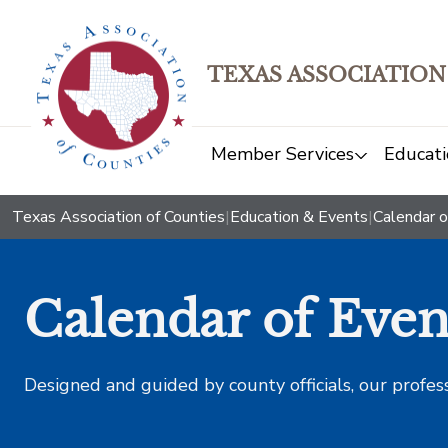
TEXAS ASSOCIATION
Member Services
Educati
Texas Association of Counties
|
Education & Events
|
Calendar o
Calendar of Even
Designed and guided by county officials, our profes