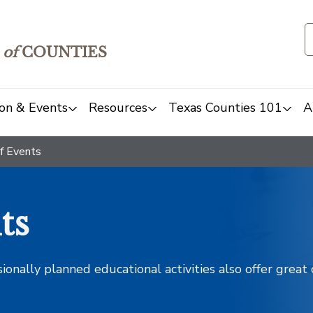
of
COUNTIES
on & Events
Resources
Texas Counties 101
A
f Events
ts
sionally planned educational activities also offer grea