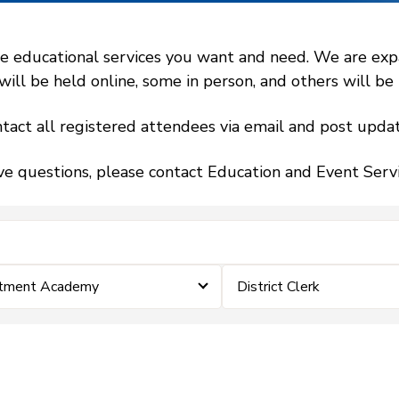
 educational services you want and need. We are expand
l be held online, some in person, and others will be h
tact all registered attendees via email and post updat
ve questions, please contact Education and Event Ser
stment Academy
District Clerk