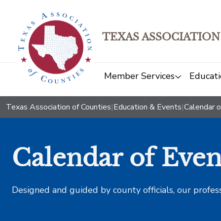
TEXAS ASSOCIATION
Member Services
Educati
Texas Association of Counties
|
Education & Events
|
Calendar o
Calendar of Even
Designed and guided by county officials, our profes