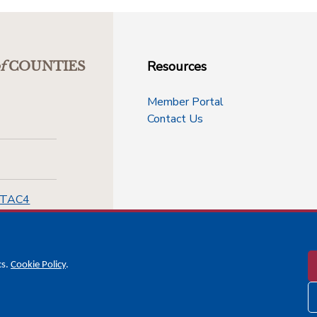
Resources
f
COUNTIES
Member Portal
Contact Us
-TAC4
cs.
Cookie Policy
.