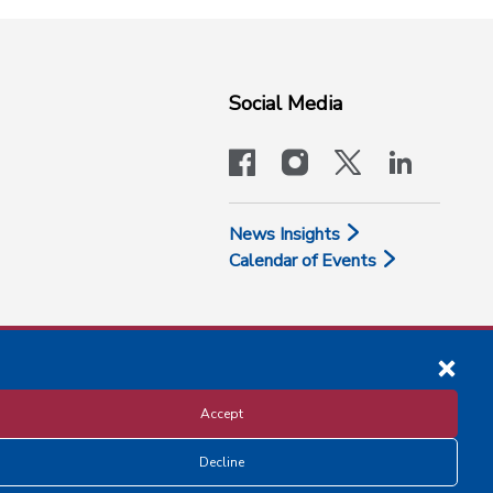
Social Media
facebook
instagram
x-logo-twit
linkedi
News Insights
Calendar of Events
Accept
Decline
Disclosure and Privacy Policy