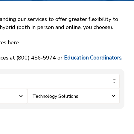
ing our services to offer greater flexibility to
ybrid (both in person and online, you choose).
es here.
vices at (800) 456‑5974 or
Education Coordinators
.
submit se
Technology Solutions