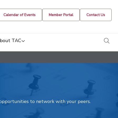
Calendar of Events
Member Portal
Contact Us
togg
bout TAC
t opportunities to network with your peers.