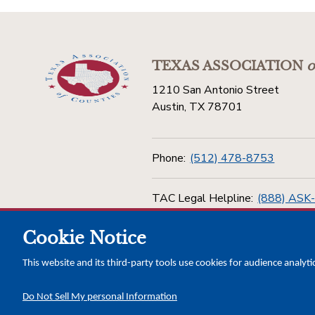
TEXAS ASSOCIATION
o
1210 San Antonio Street
Austin, TX 78701
Phone:
(512) 478-8753
TAC Legal Helpline:
(888) ASK
Cookie Notice
Toll Free:
(800) 456-5974
This website and its third-party tools use cookies for audience analyti
Do Not Sell My personal Information
Copyright © 2026 Texas Association of Counties