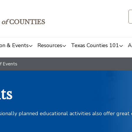
of
COUNTIES
on & Events
Resources
Texas Counties 101
A
f Events
ts
sionally planned educational activities also offer grea