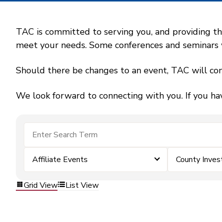
TAC is committed to serving you, and providing the
meet your needs. Some conferences and seminars wil
Should there be changes to an event, TAC will con
We look forward to connecting with you. If you ha
Affiliate Events
County Inve
Grid View
List View