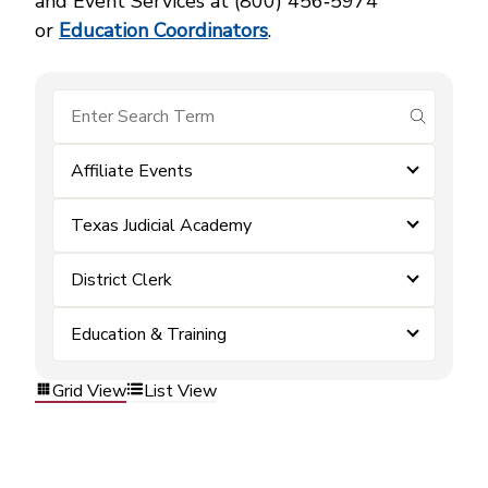
and Event Services at (800) 456‑5974
or
Education Coordinators
.
submit se
Affiliate Events
Texas Judicial Academy
District Clerk
Education & Training
Grid View
List View