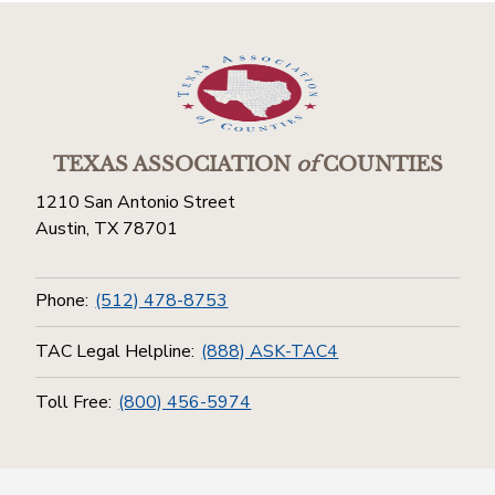
TEXAS ASSOCIATION
of
COUNTIES
1210 San Antonio Street
Austin, TX 78701
Phone:
(512) 478-8753
TAC Legal Helpline:
(888) ASK-TAC4
Toll Free:
(800) 456-5974