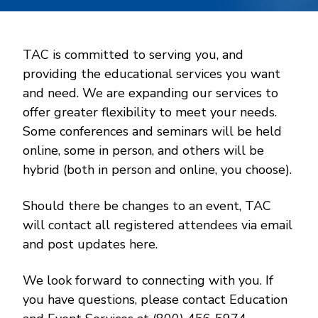
TAC is committed to serving you, and
providing the educational services you want
and need. We are expanding our services to
offer greater flexibility to meet your needs.
Some conferences and seminars will be held
online, some in person, and others will be
hybrid (both in person and online, you choose).
Should there be changes to an event, TAC
will contact all registered attendees via email
and post updates here.
We look forward to connecting with you. If
you have questions, please contact Education