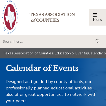
TEXAS ASSOCIATION
Menu
Togg
of
COUNTIES
togg
Texas Association of Counties
|
Education & Events
|
Calendar o
Calendar of Events
Designed and guided by county officials, our
professionally planned educational activities
also offer great opportunities to network with
your peers.