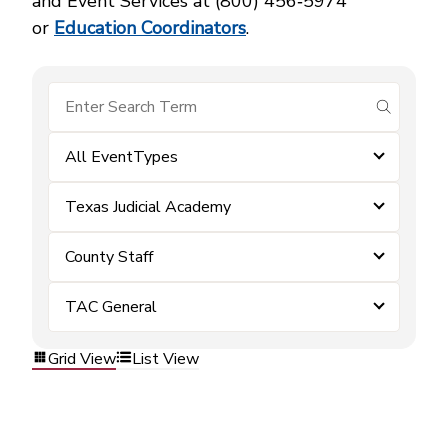
and Event Services at (800) 456‑5974
or
Education Coordinators
.
submit se
All EventTypes
Texas Judicial Academy
County Staff
TAC General
Grid View
List View