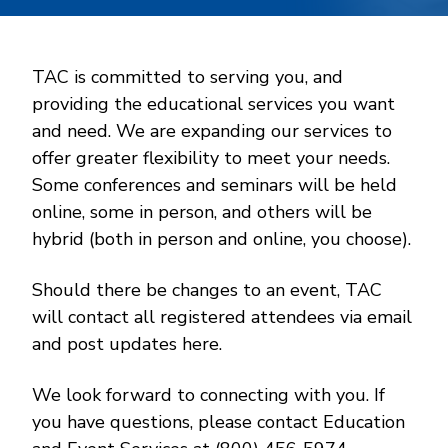
TAC is committed to serving you, and
providing the educational services you want
and need. We are expanding our services to
offer greater flexibility to meet your needs.
Some conferences and seminars will be held
online, some in person, and others will be
hybrid (both in person and online, you choose).
Should there be changes to an event, TAC
will contact all registered attendees via email
and post updates here.
We look forward to connecting with you. If
you have questions, please contact Education