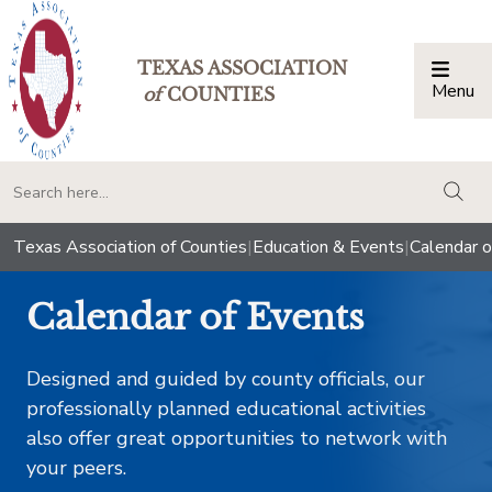
TEXAS ASSOCIATION
Menu
Togg
of
COUNTIES
togg
Texas Association of Counties
|
Education & Events
|
Calendar o
Calendar of Events
Designed and guided by county officials, our
professionally planned educational activities
also offer great opportunities to network with
your peers.