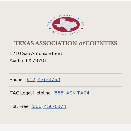
TEXAS ASSOCIATION
of
COUNTIES
1210 San Antonio Street
Austin, TX 78701
Phone:
(512) 478-8753
TAC Legal Helpline:
(888) ASK-TAC4
Toll Free:
(800) 456-5974