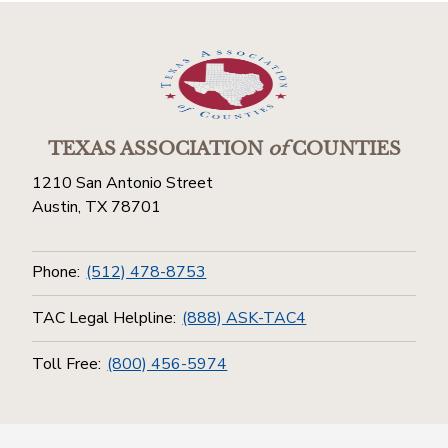
TEXAS ASSOCIATION
of
COUNTIES
1210 San Antonio Street
Austin, TX 78701
Phone:
(512) 478-8753
TAC Legal Helpline:
(888) ASK-TAC4
Toll Free:
(800) 456-5974