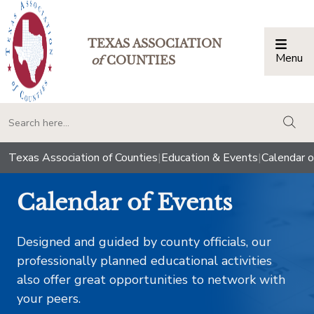
TEXAS ASSOCIATION
Menu
Togg
of
COUNTIES
togg
Texas Association of Counties
|
Education & Events
|
Calendar o
Calendar of Events
Designed and guided by county officials, our
professionally planned educational activities
also offer great opportunities to network with
your peers.