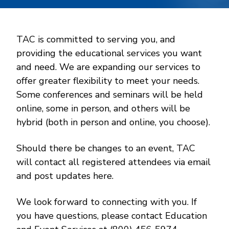
TAC is committed to serving you, and
providing the educational services you want
and need. We are expanding our services to
offer greater flexibility to meet your needs.
Some conferences and seminars will be held
online, some in person, and others will be
hybrid (both in person and online, you choose).
Should there be changes to an event, TAC
will contact all registered attendees via email
and post updates here.
We look forward to connecting with you. If
you have questions, please contact Education