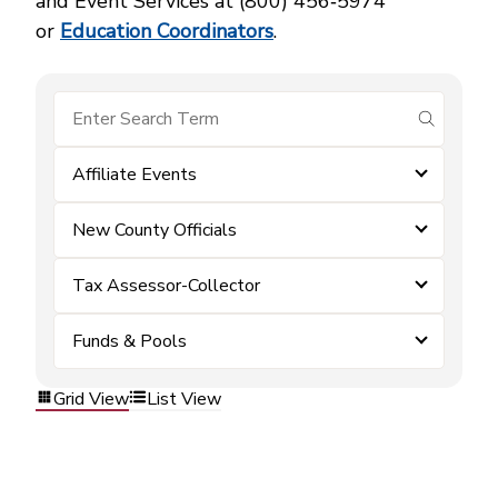
and Event Services at (800) 456‑5974
or
Education Coordinators
.
submit se
Affiliate Events
New County Officials
Tax Assessor-Collector
Funds & Pools
Grid View
List View