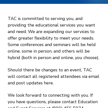
TAC is committed to serving you, and
providing the educational services you want
and need. We are expanding our services to
offer greater flexibility to meet your needs.
Some conferences and seminars will be held
online, some in person, and others will be
hybrid (both in person and online, you choose).
Should there be changes to an event, TAC
will contact all registered attendees via email
and post updates here.
We look forward to connecting with you. If
you have questions, please contact Education