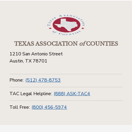
TEXAS ASSOCIATION
of
COUNTIES
1210 San Antonio Street
Austin, TX 78701
Phone:
(512) 478-8753
TAC Legal Helpline:
(888) ASK-TAC4
Toll Free:
(800) 456-5974