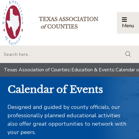
TEXAS ASSOCIATION
Menu
Togg
of
COUNTIES
togg
Texas Association of Counties
|
Education & Events
|
Calendar o
Calendar of Events
Designed and guided by county officials, our
professionally planned educational activities
also offer great opportunities to network with
your peers.