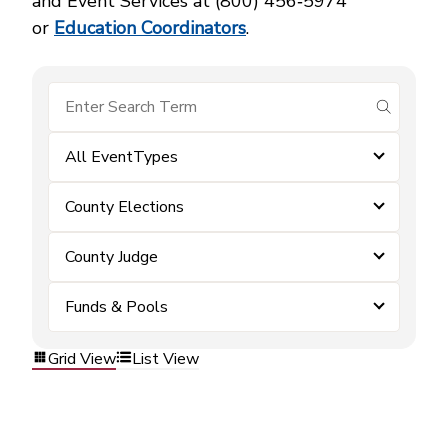
and Event Services at (800) 456‑5974
or
Education Coordinators
.
submit se
All EventTypes
County Elections
County Judge
Funds & Pools
Grid View
List View