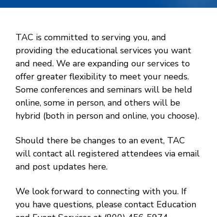
TAC is committed to serving you, and
providing the educational services you want
and need. We are expanding our services to
offer greater flexibility to meet your needs.
Some conferences and seminars will be held
online, some in person, and others will be
hybrid (both in person and online, you choose).
Should there be changes to an event, TAC
will contact all registered attendees via email
and post updates here.
We look forward to connecting with you. If
you have questions, please contact Education