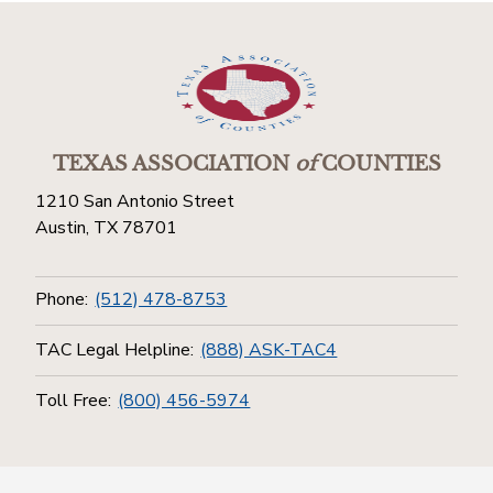
TEXAS ASSOCIATION
of
COUNTIES
1210 San Antonio Street
Austin, TX 78701
Phone:
(512) 478-8753
TAC Legal Helpline:
(888) ASK-TAC4
Toll Free:
(800) 456-5974