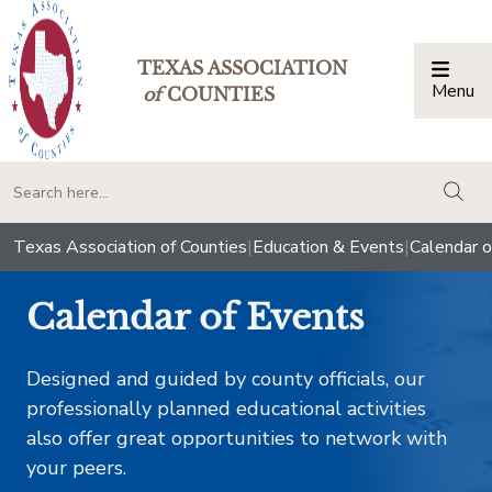
TEXAS ASSOCIATION
Menu
Togg
of
COUNTIES
togg
Texas Association of Counties
|
Education & Events
|
Calendar o
Calendar of Events
Designed and guided by county officials, our
professionally planned educational activities
also offer great opportunities to network with
your peers.