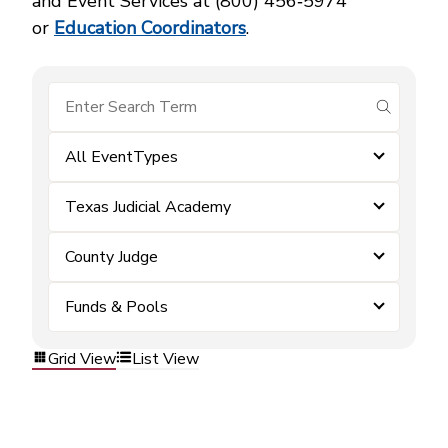
and Event Services at (800) 456‑5974
or
Education Coordinators
.
submit se
All EventTypes
Texas Judicial Academy
County Judge
Funds & Pools
Grid View
List View