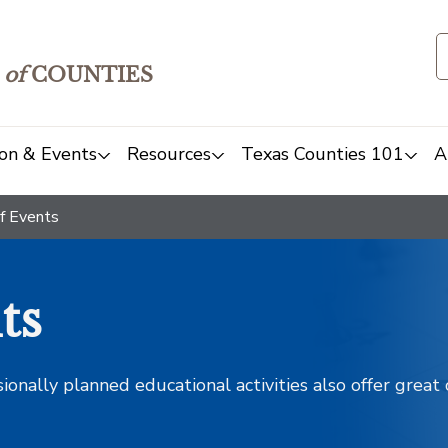
of
COUNTIES
on & Events
Resources
Texas Counties 101
A
f Events
ts
sionally planned educational activities also offer grea