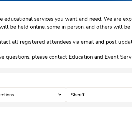
 educational services you want and need. We are expand
l be held online, some in person, and others will be h
tact all registered attendees via email and post updat
ve questions, please contact Education and Event Ser
ections
Sheriff