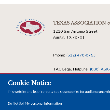
TEXAS ASSOCIATION
o
1210 San Antonio Street
Austin, TX 78701
Phone:
(512) 478-8753
TAC Legal Helpline:
(888) ASK
Cookie Notice
Toll Free:
(800) 456-5974
This website and its third-party tools use cookies for audience analyti
Do Not Sell My personal Information
Copyright © 2026 Texas Association of Counties