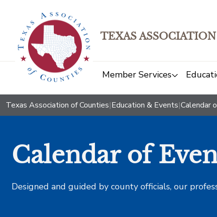
TEXAS ASSOCIATION
Member Services
Educati
Texas Association of Counties
|
Education & Events
|
Calendar o
Calendar of Even
Designed and guided by county officials, our profes