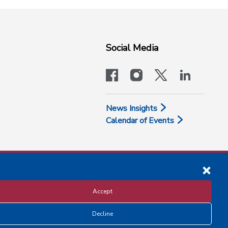
Social Media
facebook
instagram
x-logo-twit
linkedi
News Insights
Calendar of Events
Accept
Decline
Disclosure and Privacy Policy