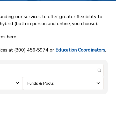
ing our services to offer greater flexibility to
ybrid (both in person and online, you choose).
es here.
vices at (800) 456‑5974 or
Education Coordinators
.
submit se
Funds & Pools