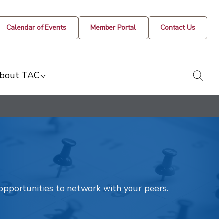
Calendar of Events
Member Portal
Contact Us
togg
bout TAC
t opportunities to network with your peers.