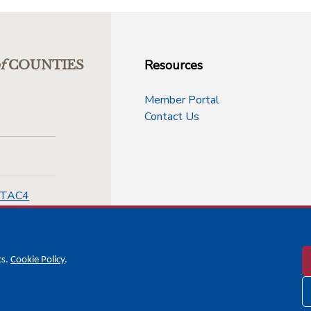
Resources
f
COUNTIES
Member Portal
Contact Us
-TAC4
cs.
Cookie Policy
.