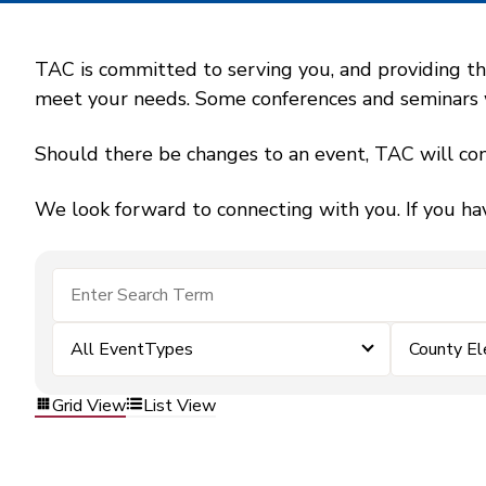
TAC is committed to serving you, and providing the
meet your needs. Some conferences and seminars wil
Should there be changes to an event, TAC will con
We look forward to connecting with you. If you ha
All EventTypes
County El
Grid View
List View