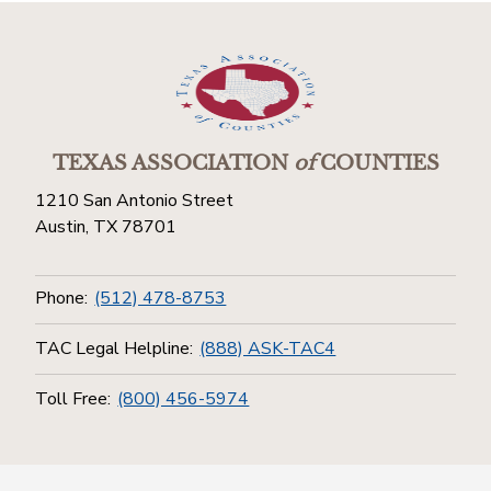
TEXAS ASSOCIATION
of
COUNTIES
1210 San Antonio Street
Austin, TX 78701
Phone:
(512) 478-8753
TAC Legal Helpline:
(888) ASK-TAC4
Toll Free:
(800) 456-5974