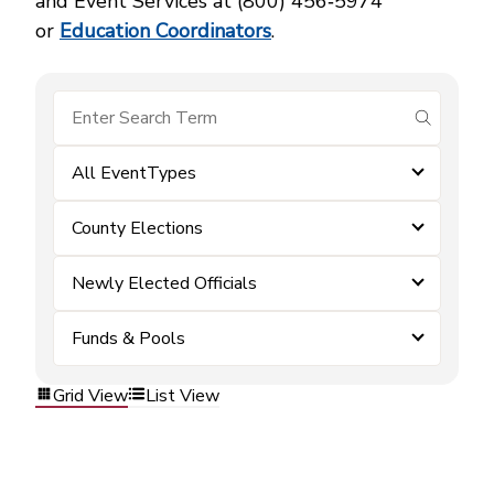
and Event Services at (800) 456‑5974
or
Education Coordinators
.
submit se
All EventTypes
County Elections
Newly Elected Officials
Funds & Pools
Grid View
List View