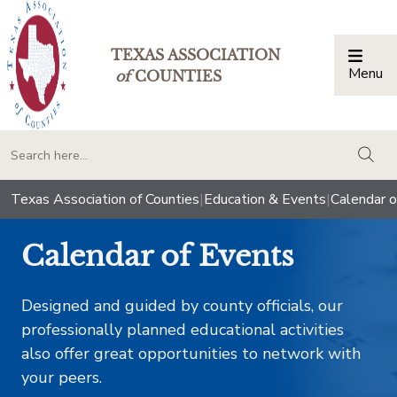
TEXAS ASSOCIATION
Menu
Togg
of
COUNTIES
togg
Texas Association of Counties
|
Education & Events
|
Calendar o
Calendar of Events
Designed and guided by county officials, our
professionally planned educational activities
also offer great opportunities to network with
your peers.