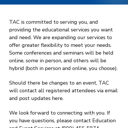
TAC is committed to serving you, and
providing the educational services you want
and need. We are expanding our services to
offer greater flexibility to meet your needs.
Some conferences and seminars will be held
online, some in person, and others will be
hybrid (both in person and online, you choose).
Should there be changes to an event, TAC
will contact all registered attendees via email
and post updates here.
We look forward to connecting with you. If
you have questions, please contact Education