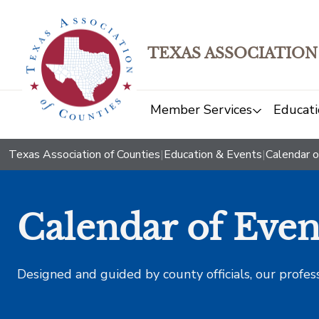
TEXAS ASSOCIATION
Member Services
Educati
Texas Association of Counties
|
Education & Events
|
Calendar o
Calendar of Even
Designed and guided by county officials, our profes