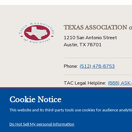
TEXAS ASSOCIATION
o
1210 San Antonio Street
Austin, TX 78701
Phone:
(512) 478-8753
TAC Legal Helpline:
(888) ASK
Cookie Notice
Toll Free:
(800) 456-5974
This website and its third-party tools use cookies for audience analyti
Do Not Sell My personal Information
Copyright © 2026 Texas Association of Counties