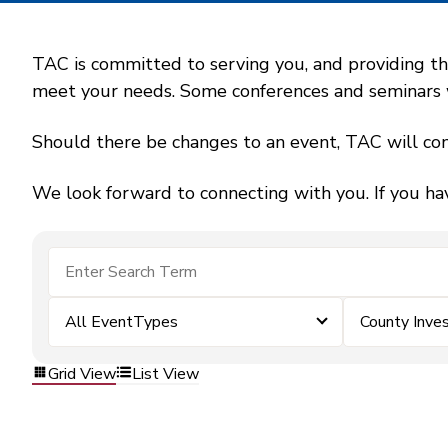
TAC is committed to serving you, and providing the
meet your needs. Some conferences and seminars wil
Should there be changes to an event, TAC will con
We look forward to connecting with you. If you ha
All EventTypes
County Inv
Grid View
List View