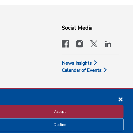
Social Media
facebook
instagram
x-logo-twit
linkedi
News Insights
Calendar of Events
Accept
Decline
Disclosure and Privacy Policy