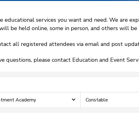
 educational services you want and need. We are expand
l be held online, some in person, and others will be h
tact all registered attendees via email and post updat
ve questions, please contact Education and Event Ser
estment Academy
Constable