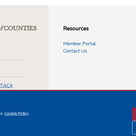
Resources
f
COUNTIES
Member Portal
Contact Us
-TAC4
cs.
Cookie Policy
.