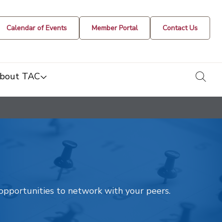
Calendar of Events
Member Portal
Contact Us
togg
bout TAC
t opportunities to network with your peers.