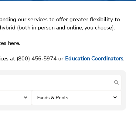
ing our services to offer greater flexibility to
ybrid (both in person and online, you choose).
es here.
vices at (800) 456‑5974 or
Education Coordinators
.
submit se
Funds & Pools