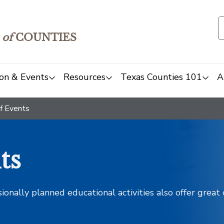
of
COUNTIES
on & Events
Resources
Texas Counties 101
A
f Events
ts
sionally planned educational activities also offer grea