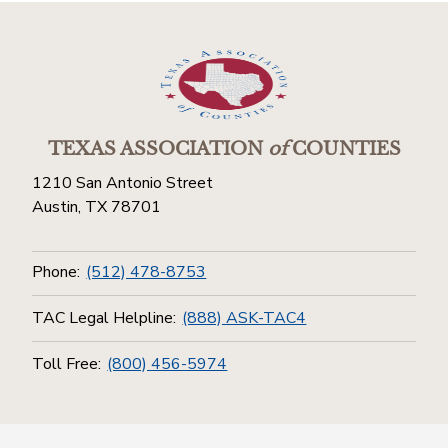
TEXAS ASSOCIATION
of
COUNTIES
1210 San Antonio Street
Austin, TX 78701
Phone:
(512) 478-8753
TAC Legal Helpline:
(888) ASK-TAC4
Toll Free:
(800) 456-5974