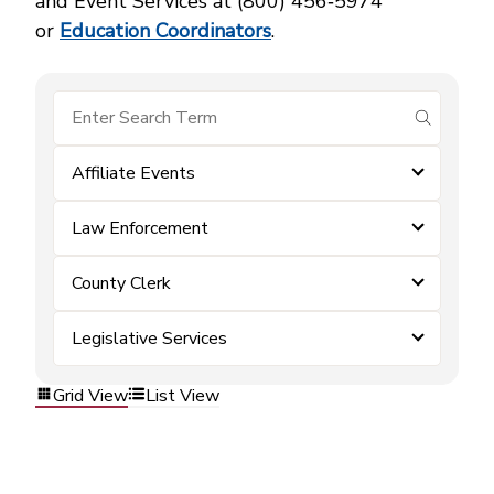
and Event Services at (800) 456‑5974
or
Education Coordinators
.
submit se
Affiliate Events
Law Enforcement
County Clerk
Legislative Services
Grid View
List View