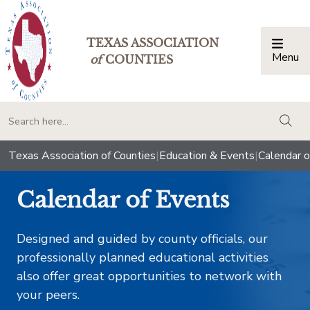
TEXAS ASSOCIATION
Menu
Togg
of
COUNTIES
togg
Texas Association of Counties
|
Education & Events
|
Calendar o
Calendar of Events
Designed and guided by county officials, our
professionally planned educational activities
also offer great opportunities to network with
your peers.