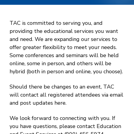
TAC is committed to serving you, and
providing the educational services you want
and need. We are expanding our services to
offer greater flexibility to meet your needs.
Some conferences and seminars will be held
online, some in person, and others will be
hybrid (both in person and online, you choose).
Should there be changes to an event, TAC
will contact all registered attendees via email
and post updates here.
We look forward to connecting with you. If
you have questions, please contact Education