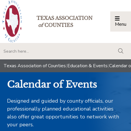
TEXAS ASSOCIATION
Menu
Togg
of
COUNTIES
togg
Texas Association of Counties
|
Education & Events
|
Calendar o
Calendar of Events
Designed and guided by county officials, our
professionally planned educational activities
also offer great opportunities to network with
your peers.