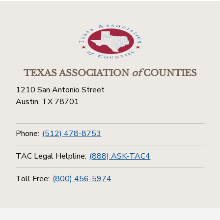
TEXAS ASSOCIATION
of
COUNTIES
1210 San Antonio Street
Austin, TX 78701
Phone:
(512) 478-8753
TAC Legal Helpline:
(888) ASK-TAC4
Toll Free:
(800) 456-5974