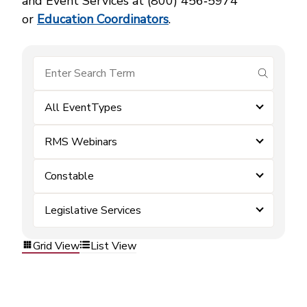
and Event Services at (800) 456‑5974
or
Education Coordinators
.
submit se
All EventTypes
RMS Webinars
Constable
Legislative Services
Grid View
List View