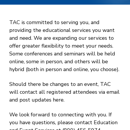
TAC is committed to serving you, and
providing the educational services you want
and need. We are expanding our services to
offer greater flexibility to meet your needs.
Some conferences and seminars will be held
online, some in person, and others will be
hybrid (both in person and online, you choose).
Should there be changes to an event, TAC
will contact all registered attendees via email
and post updates here.
We look forward to connecting with you. If
you have questions, please contact Education