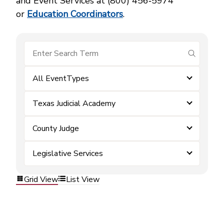
and Event Services at (800) 456‑5974
or
Education Coordinators
.
submit se
All EventTypes
Texas Judicial Academy
County Judge
Legislative Services
Grid View
List View