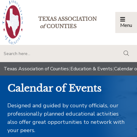
TEXAS ASSOCIATION
Menu
Togg
of
COUNTIES
togg
Texas Association of Counties
|
Education & Events
|
Calendar o
Calendar of Events
Designed and guided by county officials, our
professionally planned educational activities
also offer great opportunities to network with
your peers.