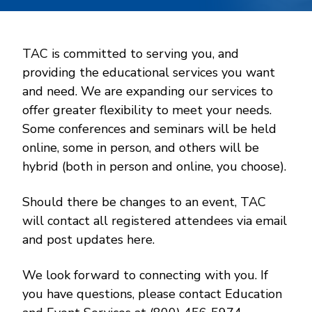
TAC is committed to serving you, and
providing the educational services you want
and need. We are expanding our services to
offer greater flexibility to meet your needs.
Some conferences and seminars will be held
online, some in person, and others will be
hybrid (both in person and online, you choose).
Should there be changes to an event, TAC
will contact all registered attendees via email
and post updates here.
We look forward to connecting with you. If
you have questions, please contact Education