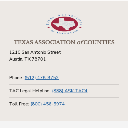
TEXAS ASSOCIATION
of
COUNTIES
1210 San Antonio Street
Austin, TX 78701
Phone:
(512) 478-8753
TAC Legal Helpline:
(888) ASK-TAC4
Toll Free:
(800) 456-5974