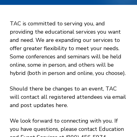
TAC is committed to serving you, and
providing the educational services you want
and need. We are expanding our services to
offer greater flexibility to meet your needs.
Some conferences and seminars will be held
online, some in person, and others will be
hybrid (both in person and online, you choose).
Should there be changes to an event, TAC
will contact all registered attendees via email
and post updates here.
We look forward to connecting with you. If
you have questions, please contact Education