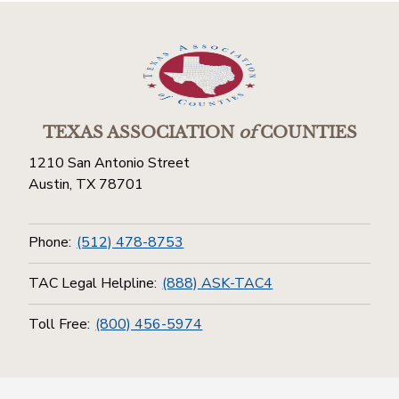
TEXAS ASSOCIATION
of
COUNTIES
1210 San Antonio Street
Austin, TX 78701
Phone:
(512) 478-8753
TAC Legal Helpline:
(888) ASK-TAC4
Toll Free:
(800) 456-5974