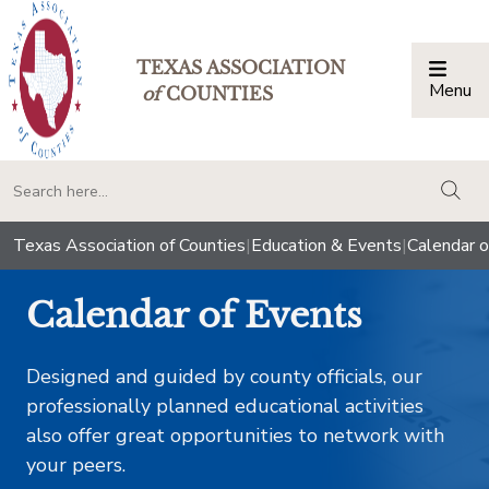
TEXAS ASSOCIATION
Menu
Togg
of
COUNTIES
togg
Texas Association of Counties
|
Education & Events
|
Calendar o
Calendar of Events
Designed and guided by county officials, our
professionally planned educational activities
also offer great opportunities to network with
your peers.