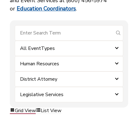
and Event Services at (800) 456‑5974
or
Education Coordinators
.
submit se
All EventTypes
Human Resources
District Attorney
Legislative Services
Grid View
List View