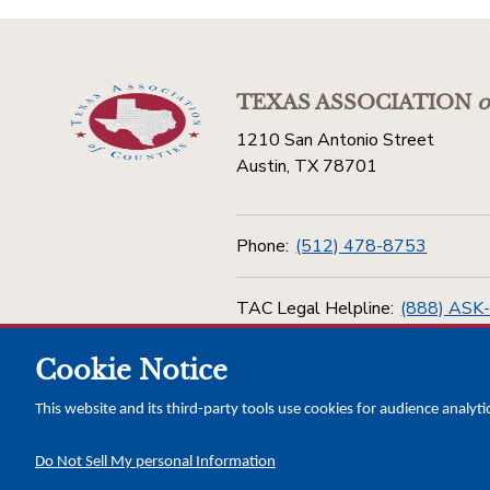
TEXAS ASSOCIATION
o
1210 San Antonio Street
Austin, TX 78701
Phone:
(512) 478-8753
TAC Legal Helpline:
(888) ASK
Cookie Notice
Toll Free:
(800) 456-5974
This website and its third-party tools use cookies for audience analyti
Do Not Sell My personal Information
Copyright © 2026 Texas Association of Counties