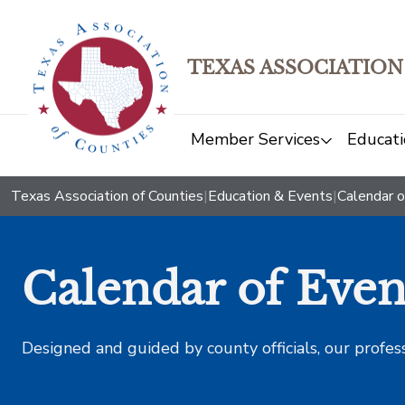
TEXAS ASSOCIATION
Member Services
Educati
Texas Association of Counties
|
Education & Events
|
Calendar o
Calendar of Even
Designed and guided by county officials, our profes