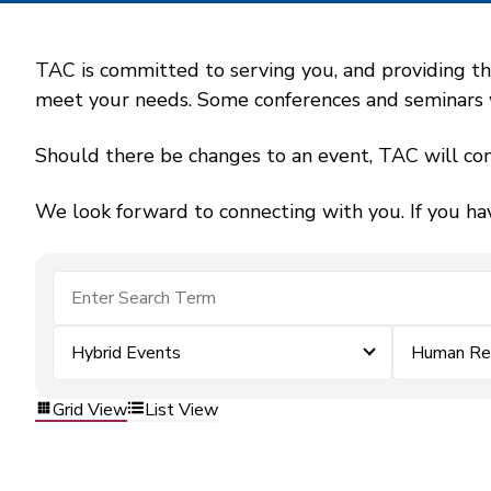
TAC is committed to serving you, and providing the
meet your needs. Some conferences and seminars wil
Should there be changes to an event, TAC will con
We look forward to connecting with you. If you ha
Hybrid Events
Human Re
Grid View
List View