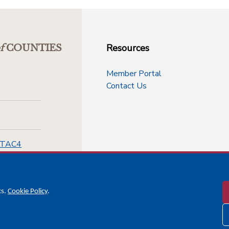
Resources
f
COUNTIES
Member Portal
Contact Us
-TAC4
cs.
Cookie Policy
.