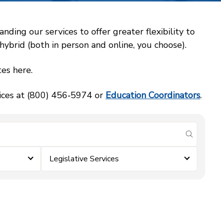
ing our services to offer greater flexibility to
ybrid (both in person and online, you choose).
es here.
vices at (800) 456‑5974 or
Education Coordinators
.
submit se
Legislative Services