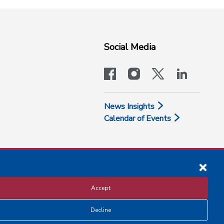
Social Media
facebook
instagram
x-logo-twit
linkedi
News Insights
Calendar of Events
Accept
Decline
Disclosure and Privacy Policy