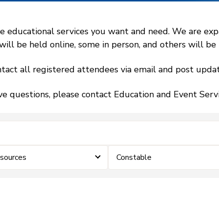
 educational services you want and need. We are expand
l be held online, some in person, and others will be h
tact all registered attendees via email and post updat
ve questions, please contact Education and Event Ser
sources
Constable