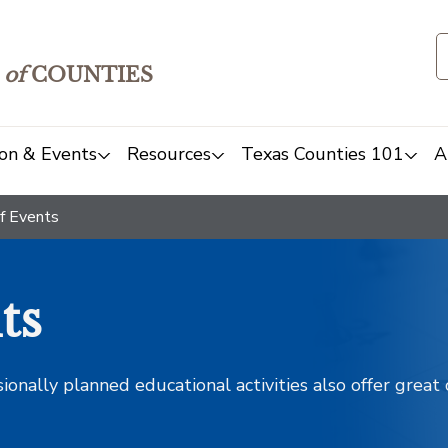
of
COUNTIES
on & Events
Resources
Texas Counties 101
A
f Events
ts
sionally planned educational activities also offer grea