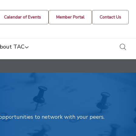
Calendar of Events
Member Portal
Contact Us
togg
bout TAC
t opportunities to network with your peers.