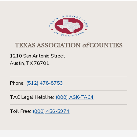
TEXAS ASSOCIATION
of
COUNTIES
1210 San Antonio Street
Austin, TX 78701
Phone:
(512) 478-8753
TAC Legal Helpline:
(888) ASK-TAC4
Toll Free:
(800) 456-5974