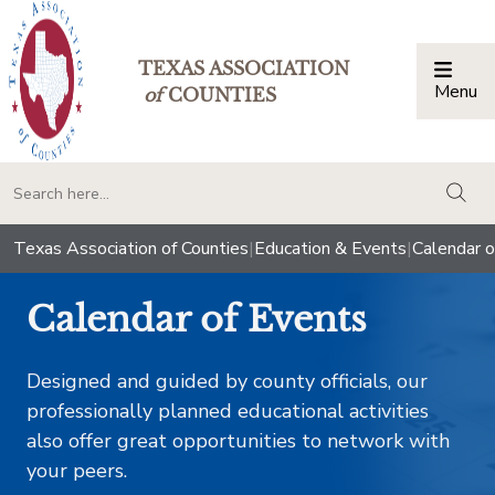
TEXAS ASSOCIATION
Menu
Togg
of
COUNTIES
togg
Texas Association of Counties
|
Education & Events
|
Calendar o
Calendar of Events
Designed and guided by county officials, our
professionally planned educational activities
also offer great opportunities to network with
your peers.