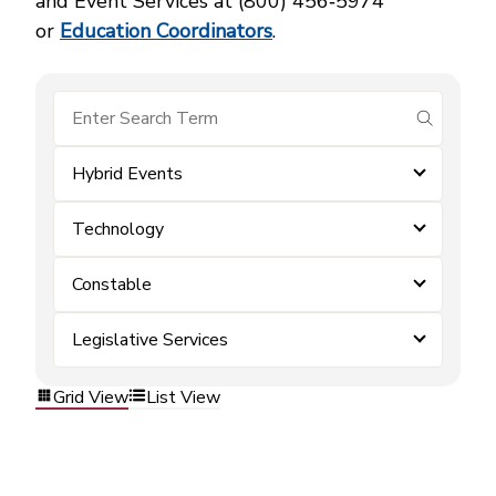
and Event Services at (800) 456‑5974
or
Education Coordinators
.
submit se
Hybrid Events
Technology
Constable
Legislative Services
Grid View
List View