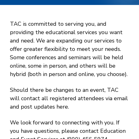
TAC is committed to serving you, and
providing the educational services you want
and need. We are expanding our services to
offer greater flexibility to meet your needs.
Some conferences and seminars will be held
online, some in person, and others will be
hybrid (both in person and online, you choose).
Should there be changes to an event, TAC
will contact all registered attendees via email
and post updates here.
We look forward to connecting with you. If
you have questions, please contact Education