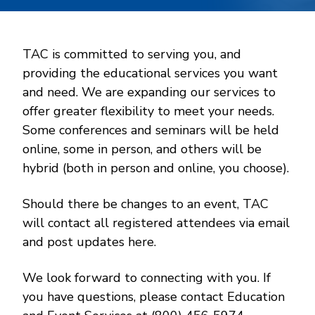
TAC is committed to serving you, and
providing the educational services you want
and need. We are expanding our services to
offer greater flexibility to meet your needs.
Some conferences and seminars will be held
online, some in person, and others will be
hybrid (both in person and online, you choose).
Should there be changes to an event, TAC
will contact all registered attendees via email
and post updates here.
We look forward to connecting with you. If
you have questions, please contact Education