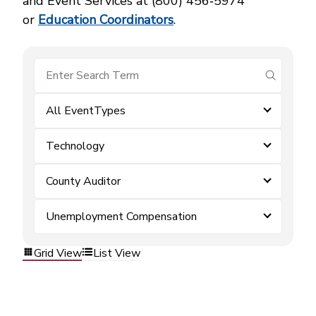
and Event Services at (800) 456‑5974
or
Education Coordinators
.
submit se
All EventTypes
Technology
County Auditor
Unemployment Compensation
Grid View
List View