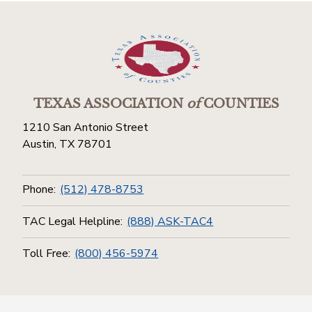
TEXAS ASSOCIATION
of
COUNTIES
1210 San Antonio Street
Austin, TX 78701
Phone:
(512) 478-8753
TAC Legal Helpline:
(888) ASK-TAC4
Toll Free:
(800) 456-5974