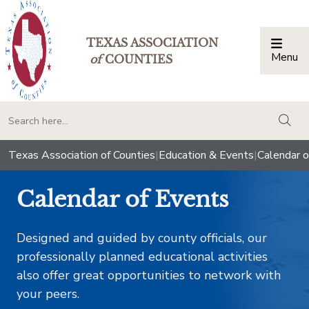
TEXAS ASSOCIATION
Menu
Togg
of
COUNTIES
togg
Texas Association of Counties
|
Education & Events
|
Calendar o
Calendar of Events
Designed and guided by county officials, our
professionally planned educational activities
also offer great opportunities to network with
your peers.