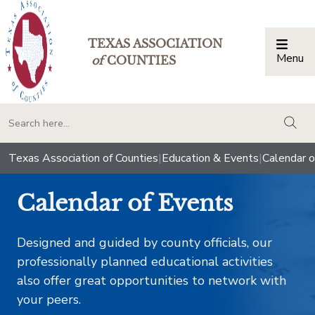
TEXAS ASSOCIATION
Menu
Togg
of
COUNTIES
togg
Texas Association of Counties
|
Education & Events
|
Calendar o
Calendar of Events
Designed and guided by county officials, our
professionally planned educational activities
also offer great opportunities to network with
your peers.