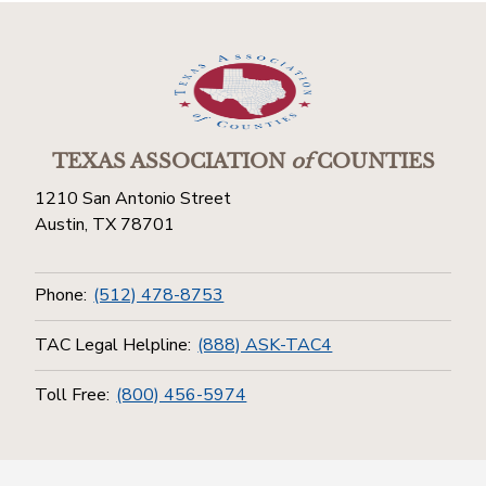
TEXAS ASSOCIATION
of
COUNTIES
1210 San Antonio Street
Austin, TX 78701
Phone:
(512) 478-8753
TAC Legal Helpline:
(888) ASK-TAC4
Toll Free:
(800) 456-5974