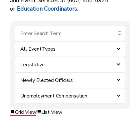
and Event Services at (800) 456‑5974
or
Education Coordinators
.
submit se
All EventTypes
Legislative
Newly Elected Officials
Unemployment Compensation
Grid View
List View