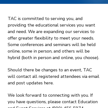
TAC is committed to serving you, and
providing the educational services you want
and need. We are expanding our services to
offer greater flexibility to meet your needs.
Some conferences and seminars will be held
online, some in person, and others will be
hybrid (both in person and online, you choose).
Should there be changes to an event, TAC
will contact all registered attendees via email
and post updates here.
We look forward to connecting with you. If
you have questions, please contact Education