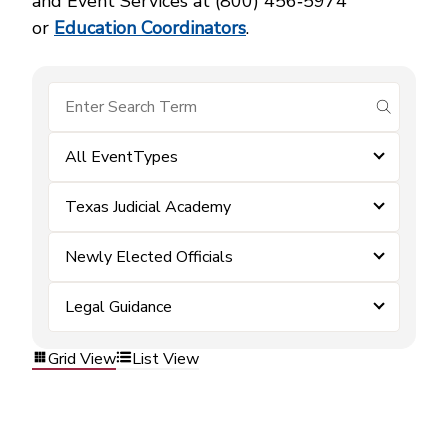
and Event Services at (800) 456‑5974
or
Education Coordinators
.
submit se
All EventTypes
Texas Judicial Academy
Newly Elected Officials
Legal Guidance
Grid View
List View