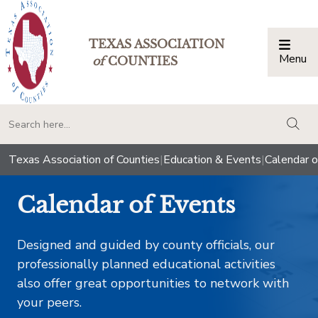
TEXAS ASSOCIATION
Menu
Togg
of
COUNTIES
togg
Texas Association of Counties
|
Education & Events
|
Calendar o
Calendar of Events
Designed and guided by county officials, our
professionally planned educational activities
also offer great opportunities to network with
your peers.