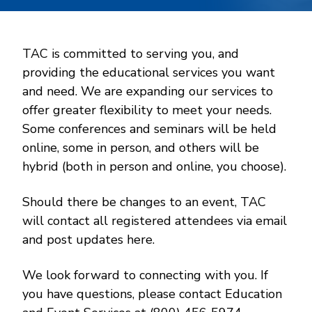
TAC is committed to serving you, and
providing the educational services you want
and need. We are expanding our services to
offer greater flexibility to meet your needs.
Some conferences and seminars will be held
online, some in person, and others will be
hybrid (both in person and online, you choose).
Should there be changes to an event, TAC
will contact all registered attendees via email
and post updates here.
We look forward to connecting with you. If
you have questions, please contact Education