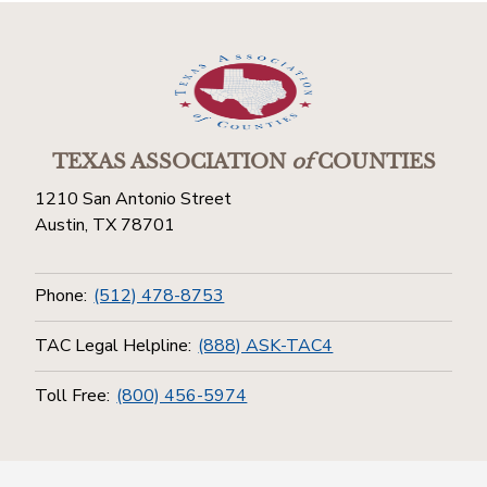
TEXAS ASSOCIATION
of
COUNTIES
1210 San Antonio Street
Austin, TX 78701
Phone:
(512) 478-8753
TAC Legal Helpline:
(888) ASK-TAC4
Toll Free:
(800) 456-5974