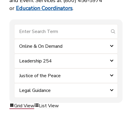
and Event Services at (800) 456‑5974
or
Education Coordinators
.
submit se
Online & On Demand
Leadership 254
Justice of the Peace
Legal Guidance
Grid View
List View