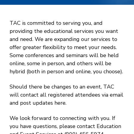
TAC is committed to serving you, and
providing the educational services you want
and need. We are expanding our services to
offer greater flexibility to meet your needs.
Some conferences and seminars will be held
online, some in person, and others will be
hybrid (both in person and online, you choose).
Should there be changes to an event, TAC
will contact all registered attendees via email
and post updates here.
We look forward to connecting with you. If
you have questions, please contact Education