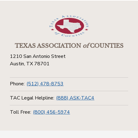
TEXAS ASSOCIATION
of
COUNTIES
1210 San Antonio Street
Austin, TX 78701
Phone:
(512) 478-8753
TAC Legal Helpline:
(888) ASK-TAC4
Toll Free:
(800) 456-5974