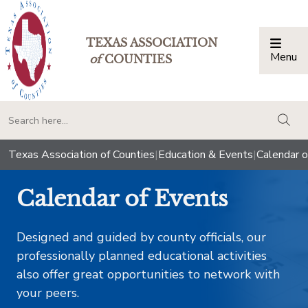
TEXAS ASSOCIATION
Menu
Togg
of
COUNTIES
togg
Texas Association of Counties
|
Education & Events
|
Calendar o
Calendar of Events
Designed and guided by county officials, our
professionally planned educational activities
also offer great opportunities to network with
your peers.