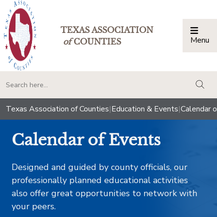
TEXAS ASSOCIATION
Menu
Togg
of
COUNTIES
togg
Texas Association of Counties
|
Education & Events
|
Calendar o
Calendar of Events
Designed and guided by county officials, our
professionally planned educational activities
also offer great opportunities to network with
your peers.