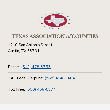
TEXAS ASSOCIATION
of
COUNTIES
1210 San Antonio Street
Austin, TX 78701
Phone:
(512) 478-8753
TAC Legal Helpline:
(888) ASK-TAC4
Toll Free:
(800) 456-5974