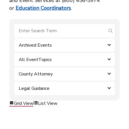
and Event Services at (800) 456‑5974
or
Education Coordinators
.
submit se
Archived Events
All EventTopics
County Attorney
Legal Guidance
Grid View
List View