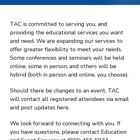
TAC is committed to serving you, and
providing the educational services you want
and need. We are expanding our services to
offer greater flexibility to meet your needs.
Some conferences and seminars will be held
online, some in person, and others will be
hybrid (both in person and online, you choose).
Should there be changes to an event, TAC
will contact all registered attendees via email
and post updates here.
We look forward to connecting with you. If
you have questions, please contact Education