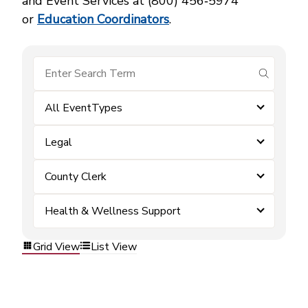
and Event Services at (800) 456‑5974
or
Education Coordinators
.
submit se
All EventTypes
Legal
County Clerk
Health & Wellness Support
Grid View
List View