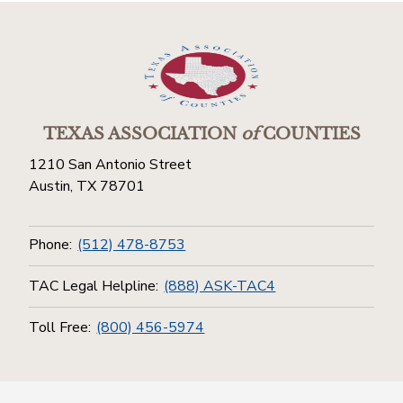
TEXAS ASSOCIATION
of
COUNTIES
1210 San Antonio Street
Austin, TX 78701
Phone:
(512) 478-8753
TAC Legal Helpline:
(888) ASK-TAC4
Toll Free:
(800) 456-5974