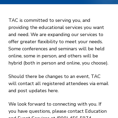
TAC is committed to serving you, and
providing the educational services you want
and need. We are expanding our services to
offer greater flexibility to meet your needs.
Some conferences and seminars will be held
online, some in person, and others will be
hybrid (both in person and online, you choose).
Should there be changes to an event, TAC
will contact all registered attendees via email
and post updates here.
We look forward to connecting with you. If
you have questions, please contact Education