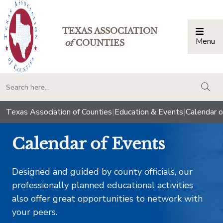
TEXAS ASSOCIATION
Menu
Togg
of
COUNTIES
togg
Texas Association of Counties
|
Education & Events
|
Calendar o
Calendar of Events
Designed and guided by county officials, our
professionally planned educational activities
also offer great opportunities to network with
your peers.