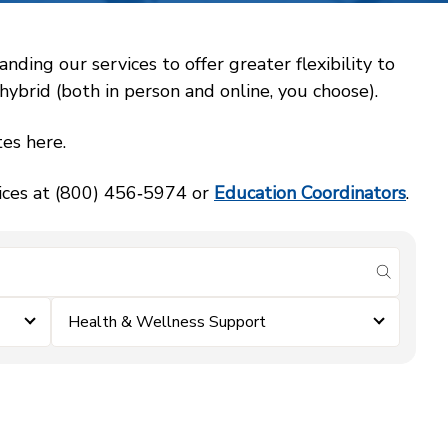
ing our services to offer greater flexibility to
ybrid (both in person and online, you choose).
es here.
vices at (800) 456‑5974 or
Education Coordinators
.
submit se
Health & Wellness Support