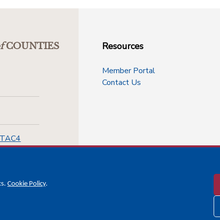
Resources
f
COUNTIES
Member Portal
Contact Us
-TAC4
cs.
Cookie Policy
.