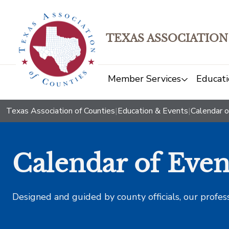
TEXAS ASSOCIATION
Member Services
Educati
Texas Association of Counties
|
Education & Events
|
Calendar o
Calendar of Even
Designed and guided by county officials, our profes