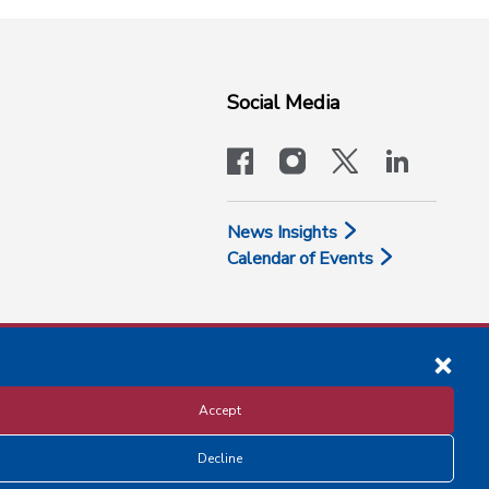
Social Media
facebook
instagram
x-logo-twit
linkedi
News Insights
Calendar of Events
Accept
Decline
Disclosure and Privacy Policy