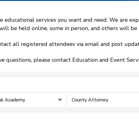
 educational services you want and need. We are expand
l be held online, some in person, and others will be h
tact all registered attendees via email and post updat
ve questions, please contact Education and Event Ser
ial Academy
County Attorney