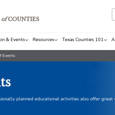
of
COUNTIES
on & Events
Resources
Texas Counties 101
A
f Events
ts
sionally planned educational activities also offer grea