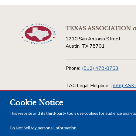
TEXAS ASSOCIATION
o
1210 San Antonio Street
Austin, TX 78701
Phone:
(512) 478-8753
TAC Legal Helpline:
(888) ASK
Cookie Notice
Toll Free:
(800) 456-5974
This website and its third-party tools use cookies for audience analyti
Do Not Sell My personal Information
Copyright © 2026 Texas Association of Counties