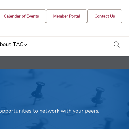
Calendar of Events
Member Portal
Contact Us
togg
bout TAC
t opportunities to network with your peers.