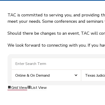
TAC is committed to serving you, and providing the
meet your needs. Some conferences and seminars wil
Should there be changes to an event, TAC will con
We look forward to connecting with you. If you ha
Online & On Demand
Texas Judic
Grid View
List View