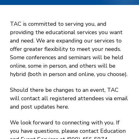
TAC is committed to serving you, and
providing the educational services you want
and need. We are expanding our services to
offer greater flexibility to meet your needs.
Some conferences and seminars will be held
online, some in person, and others will be
hybrid (both in person and online, you choose).
Should there be changes to an event, TAC
will contact all registered attendees via email
and post updates here.
We look forward to connecting with you. If
you have questions, please contact Education