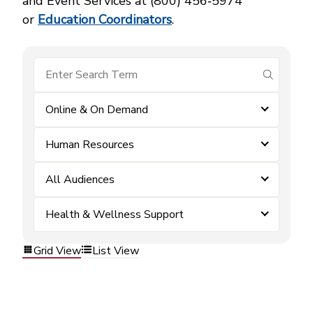
and Event Services at (800) 456‑5974
or
Education Coordinators
.
submit se
Online & On Demand
Human Resources
All Audiences
Health & Wellness Support
Grid View
List View