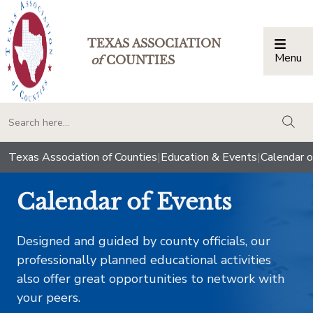
TEXAS ASSOCIATION
Menu
Togg
of
COUNTIES
togg
Texas Association of Counties
|
Education & Events
|
Calendar o
Calendar of Events
Designed and guided by county officials, our
professionally planned educational activities
also offer great opportunities to network with
your peers.