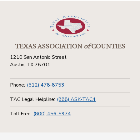
TEXAS ASSOCIATION
of
COUNTIES
1210 San Antonio Street
Austin, TX 78701
Phone:
(512) 478-8753
TAC Legal Helpline:
(888) ASK-TAC4
Toll Free:
(800) 456-5974