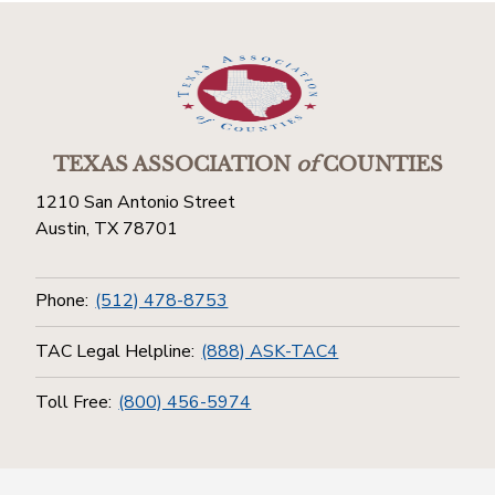
TEXAS ASSOCIATION
of
COUNTIES
1210 San Antonio Street
Austin, TX 78701
Phone:
(512) 478-8753
TAC Legal Helpline:
(888) ASK-TAC4
Toll Free:
(800) 456-5974