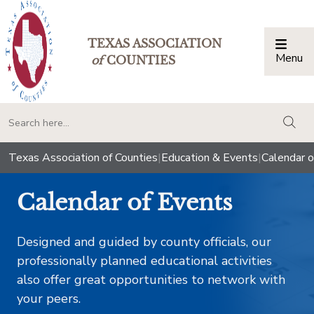
TEXAS ASSOCIATION
Menu
Togg
of
COUNTIES
togg
Texas Association of Counties
|
Education & Events
|
Calendar o
Calendar of Events
Designed and guided by county officials, our
professionally planned educational activities
also offer great opportunities to network with
your peers.