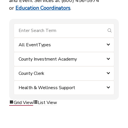
and Event Services at (800) 456‑5974
or
Education Coordinators
.
submit se
All EventTypes
County Investment Academy
County Clerk
Health & Wellness Support
Grid View
List View