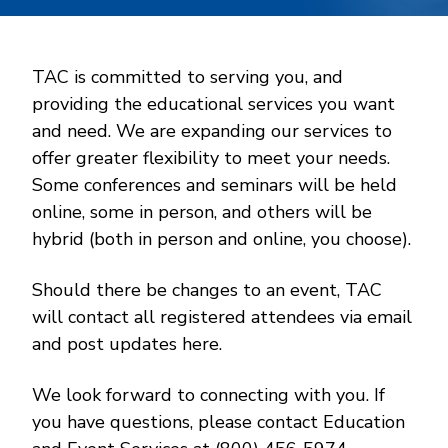
TAC is committed to serving you, and
providing the educational services you want
and need. We are expanding our services to
offer greater flexibility to meet your needs.
Some conferences and seminars will be held
online, some in person, and others will be
hybrid (both in person and online, you choose).
Should there be changes to an event, TAC
will contact all registered attendees via email
and post updates here.
We look forward to connecting with you. If
you have questions, please contact Education