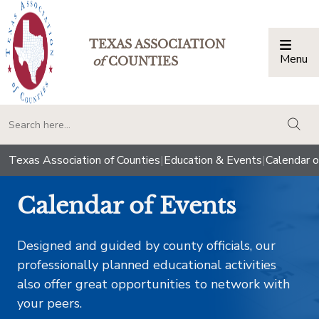
TEXAS ASSOCIATION
Menu
Togg
of
COUNTIES
togg
Texas Association of Counties
|
Education & Events
|
Calendar o
Calendar of Events
Designed and guided by county officials, our
professionally planned educational activities
also offer great opportunities to network with
your peers.