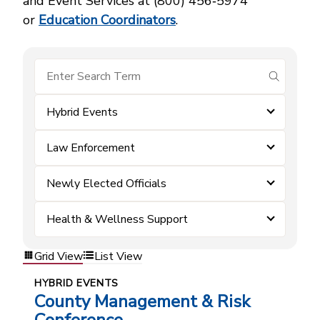
and Event Services at (800) 456‑5974
or
Education Coordinators
.
submit se
Hybrid Events
Law Enforcement
Newly Elected Officials
Health & Wellness Support
Grid View
List View
HYBRID EVENTS
County Management & Risk