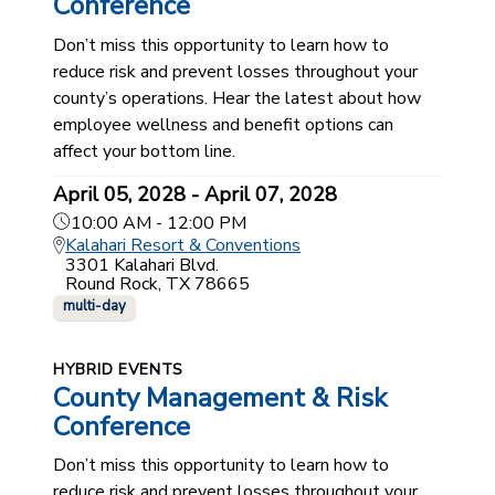
Conference
Don’t miss this opportunity to learn how to
reduce risk and prevent losses throughout your
county’s operations. Hear the latest about how
employee wellness and benefit options can
affect your bottom line.
April 05, 2028 - April 07, 2028
10:00 AM - 12:00 PM
Kalahari Resort & Conventions
3301 Kalahari Blvd.
Round Rock, TX 78665
multi-day
HYBRID EVENTS
County Management & Risk
Conference
Don’t miss this opportunity to learn how to
reduce risk and prevent losses throughout your