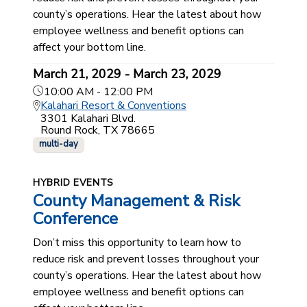
county’s operations. Hear the latest about how
employee wellness and benefit options can
affect your bottom line.
March 21, 2029 - March 23, 2029
10:00 AM - 12:00 PM
Kalahari Resort & Conventions
3301 Kalahari Blvd.
Round Rock, TX 78665
multi-day
HYBRID EVENTS
County Management & Risk
Conference
Don’t miss this opportunity to learn how to
reduce risk and prevent losses throughout your
county’s operations. Hear the latest about how
employee wellness and benefit options can