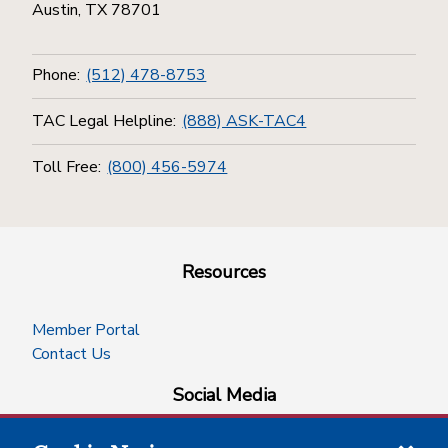
Austin, TX 78701
Phone:
(512) 478-8753
TAC Legal Helpline:
(888) ASK-TAC4
Toll Free:
(800) 456-5974
Resources
Member Portal
Contact Us
Social Media