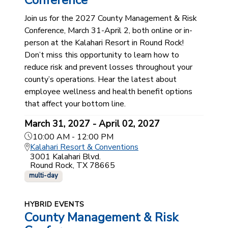
Conference
Join us for the 2027 County Management & Risk
Conference, March 31-April 2, both online or in-
person at the Kalahari Resort in Round Rock!
Don’t miss this opportunity to learn how to
reduce risk and prevent losses throughout your
county’s operations. Hear the latest about
employee wellness and health benefit options
that affect your bottom line.
March 31, 2027 - April 02, 2027
10:00 AM - 12:00 PM
Kalahari Resort & Conventions
3001 Kalahari Blvd.
Round Rock, TX 78665
multi-day
HYBRID EVENTS
County Management & Risk