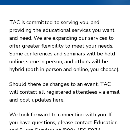
TAC is committed to serving you, and
providing the educational services you want
and need. We are expanding our services to
offer greater flexibility to meet your needs.
Some conferences and seminars will be held
online, some in person, and others will be
hybrid (both in person and online, you choose).
Should there be changes to an event, TAC
will contact all registered attendees via email
and post updates here.
We look forward to connecting with you. If
you have questions, please contact Education