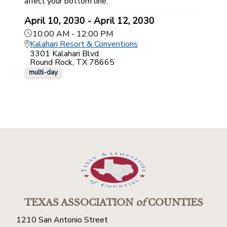
affect your bottom line.
April 10, 2030 - April 12, 2030
10:00 AM - 12:00 PM
Kalahari Resort & Conventions
3301 Kalahari Blvd.
Round Rock, TX 78665
multi-day
TEXAS ASSOCIATION
of
COUNTIES
1210 San Antonio Street