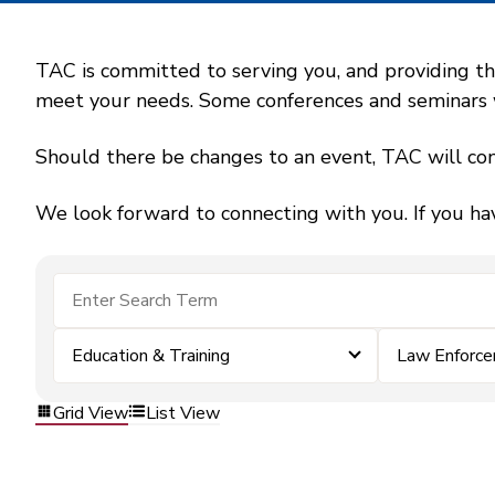
TAC is committed to serving you, and providing the
meet your needs. Some conferences and seminars wil
Should there be changes to an event, TAC will con
We look forward to connecting with you. If you ha
Education & Training
Law Enforc
Grid View
List View