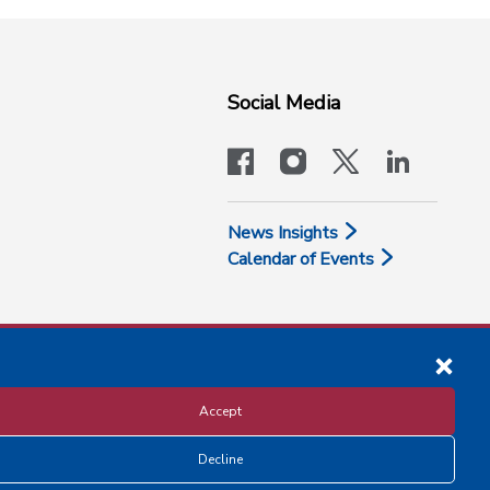
Social Media
facebook
instagram
x-logo-twit
linkedi
News Insights
Calendar of Events
Accept
Decline
Disclosure and Privacy Policy