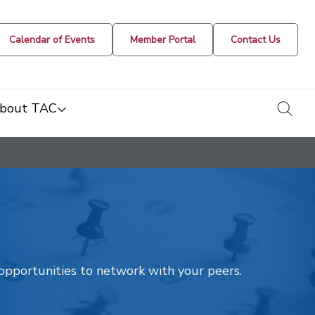
Calendar of Events
Member Portal
Contact Us
togg
bout TAC
t opportunities to network with your peers.