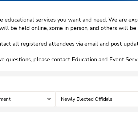
 educational services you want and need. We are expand
l be held online, some in person, and others will be h
tact all registered attendees via email and post updat
ve questions, please contact Education and Event Ser
ement
Newly Elected Officials