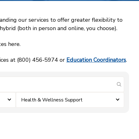
ing our services to offer greater flexibility to
ybrid (both in person and online, you choose).
es here.
vices at (800) 456‑5974 or
Education Coordinators
.
submit se
Health & Wellness Support