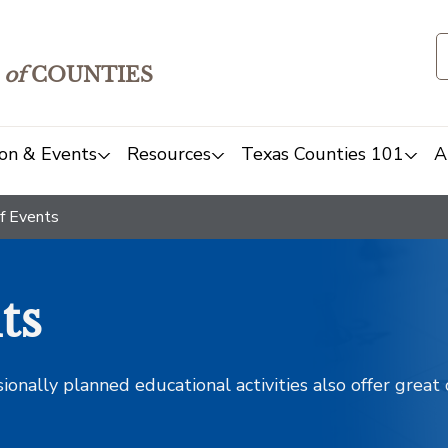
of
COUNTIES
on & Events
Resources
Texas Counties 101
A
f Events
ts
sionally planned educational activities also offer grea