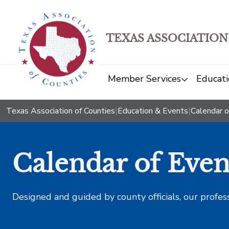
TEXAS ASSOCIATION
Member Services
Educati
Texas Association of Counties
|
Education & Events
|
Calendar o
Calendar of Even
Designed and guided by county officials, our profes