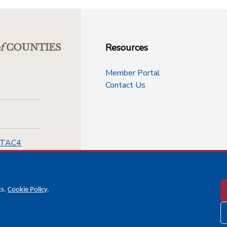
Resources
f
COUNTIES
Member Portal
Contact Us
-TAC4
cs.
Cookie Policy
.