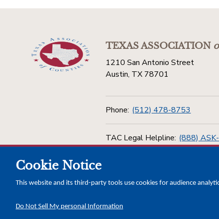
TEXAS ASSOCIATION
o
1210 San Antonio Street
Austin, TX 78701
Phone:
(512) 478-8753
TAC Legal Helpline:
(888) ASK
Cookie Notice
Toll Free:
(800) 456-5974
This website and its third-party tools use cookies for audience analyti
Do Not Sell My personal Information
Copyright © 2026 Texas Association of Counties