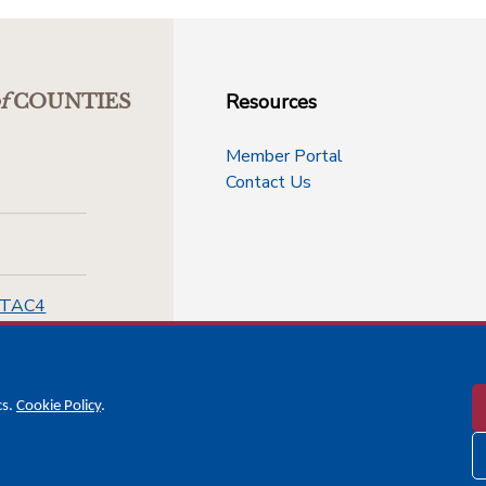
Resources
f
COUNTIES
Member Portal
Contact Us
-TAC4
cs.
Cookie Policy
.