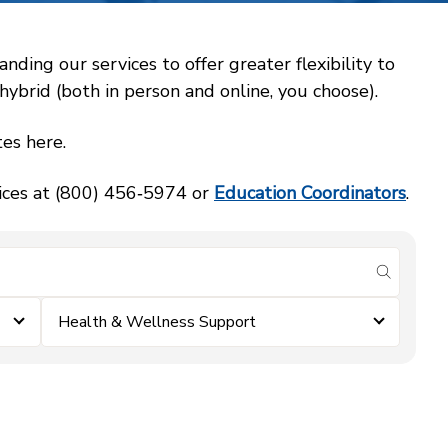
ing our services to offer greater flexibility to
ybrid (both in person and online, you choose).
es here.
vices at (800) 456‑5974 or
Education Coordinators
.
submit se
Health & Wellness Support