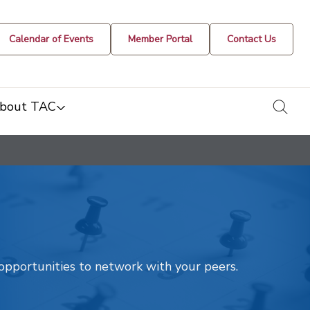
Calendar of Events
Member Portal
Contact Us
togg
bout TAC
t opportunities to network with your peers.