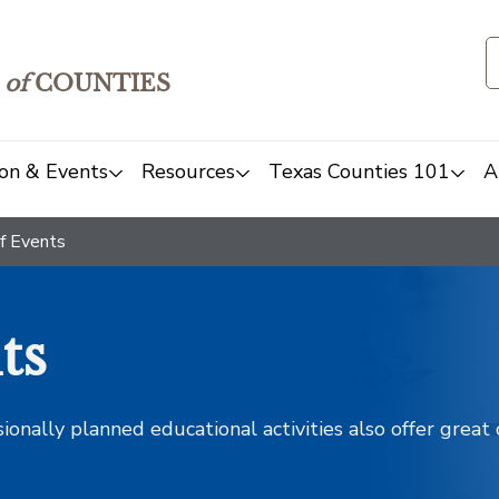
of
COUNTIES
on & Events
Resources
Texas Counties 101
A
f Events
ts
sionally planned educational activities also offer grea