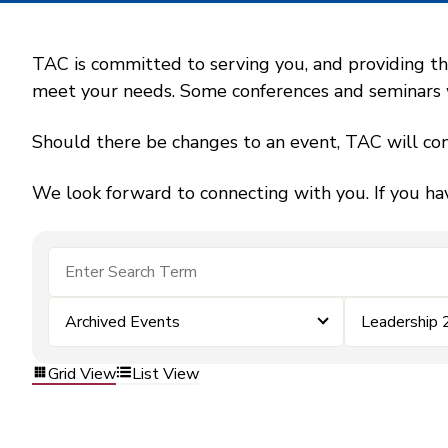
TAC is committed to serving you, and providing the
meet your needs. Some conferences and seminars wil
Should there be changes to an event, TAC will con
We look forward to connecting with you. If you ha
Archived Events
Leadership
Grid View
List View