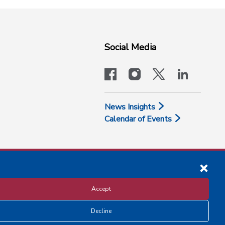
Social Media
facebook
instagram
x-logo-twit
linkedi
News Insights
Calendar of Events
Accept
Decline
Disclosure and Privacy Policy