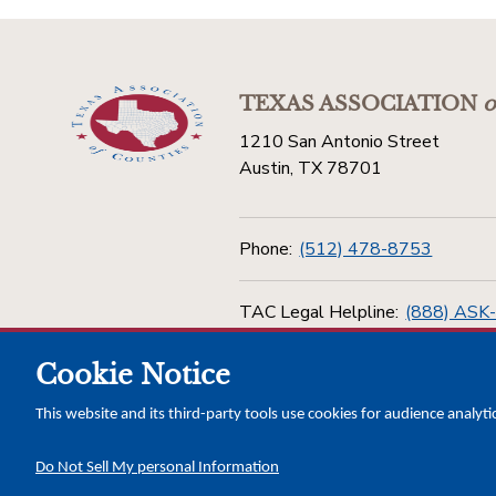
TEXAS ASSOCIATION
o
1210 San Antonio Street
Austin, TX 78701
Phone:
(512) 478-8753
TAC Legal Helpline:
(888) ASK
Cookie Notice
Toll Free:
(800) 456-5974
This website and its third-party tools use cookies for audience analyti
Do Not Sell My personal Information
Copyright © 2026 Texas Association of Counties