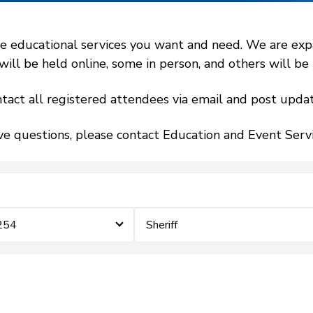
 educational services you want and need. We are expand
l be held online, some in person, and others will be h
tact all registered attendees via email and post updat
ve questions, please contact Education and Event Ser
 254
Sheriff