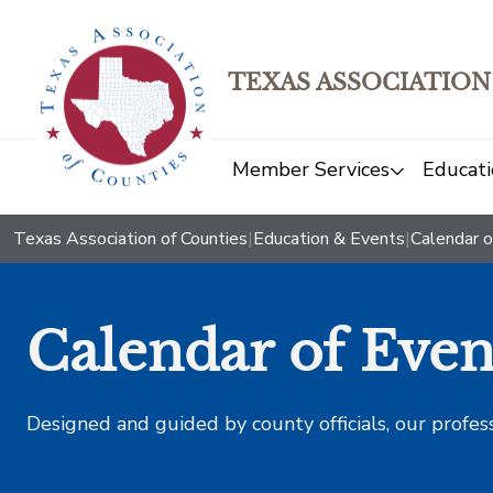
TEXAS ASSOCIATION
Member Services
Educati
Texas Association of Counties
|
Education & Events
|
Calendar o
Calendar of Even
Designed and guided by county officials, our profes