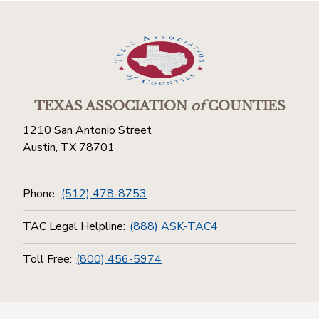
TEXAS ASSOCIATION
of
COUNTIES
1210 San Antonio Street
Austin, TX 78701
Phone:
(512) 478-8753
TAC Legal Helpline:
(888) ASK-TAC4
Toll Free:
(800) 456-5974