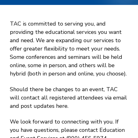
TAC is committed to serving you, and
providing the educational services you want
and need. We are expanding our services to
offer greater flexibility to meet your needs.
Some conferences and seminars will be held
online, some in person, and others will be
hybrid (both in person and online, you choose).
Should there be changes to an event, TAC
will contact all registered attendees via email
and post updates here.
We look forward to connecting with you. If
you have questions, please contact Education