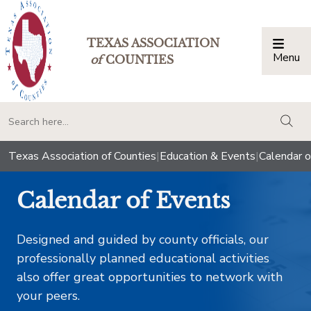
TEXAS ASSOCIATION
Menu
Togg
of
COUNTIES
togg
Texas Association of Counties
|
Education & Events
|
Calendar o
Calendar of Events
Designed and guided by county officials, our
professionally planned educational activities
also offer great opportunities to network with
your peers.