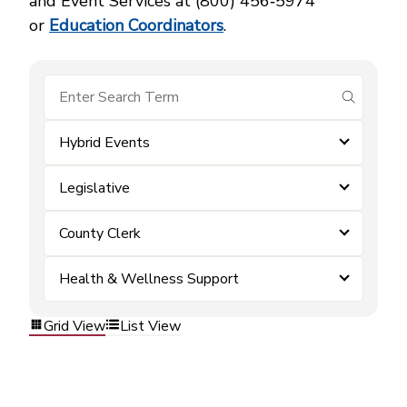
and Event Services at (800) 456‑5974
or
Education Coordinators
.
submit se
Hybrid Events
Legislative
County Clerk
Health & Wellness Support
Grid View
List View