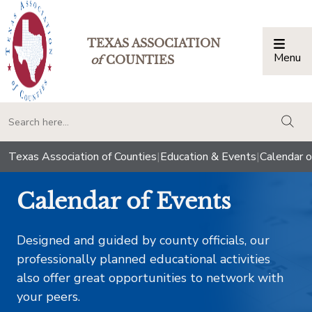
TEXAS ASSOCIATION
Menu
Togg
of
COUNTIES
togg
Texas Association of Counties
|
Education & Events
|
Calendar o
Calendar of Events
Designed and guided by county officials, our
professionally planned educational activities
also offer great opportunities to network with
your peers.