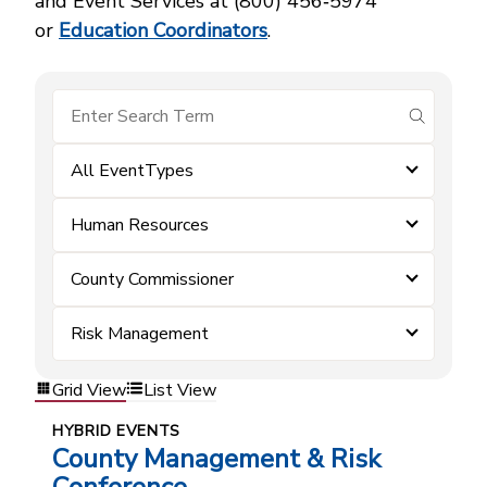
and Event Services at (800) 456‑5974
or
Education Coordinators
.
submit se
All EventTypes
Human Resources
County Commissioner
Risk Management
Grid View
List View
HYBRID EVENTS
County Management & Risk