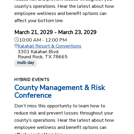
county’s operations. Hear the latest about how
employee wellness and benefit options can
affect your bottom line.
March 21, 2029 - March 23, 2029
10:00 AM - 12:00 PM
Kalahari Resort & Conventions
3301 Kalahari Blvd.
Round Rock, TX 78665
multi-day
HYBRID EVENTS
County Management & Risk
Conference
Don’t miss this opportunity to learn how to
reduce risk and prevent losses throughout your
county’s operations. Hear the latest about how
employee wellness and benefit options can