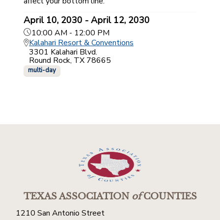
affect your bottom line.
April 10, 2030 - April 12, 2030
10:00 AM - 12:00 PM
Kalahari Resort & Conventions
3301 Kalahari Blvd.
Round Rock, TX 78665
multi-day
TEXAS ASSOCIATION
of
COUNTIES
1210 San Antonio Street