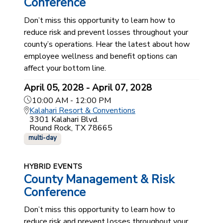
Conference
Don’t miss this opportunity to learn how to
reduce risk and prevent losses throughout your
county’s operations. Hear the latest about how
employee wellness and benefit options can
affect your bottom line.
April 05, 2028 - April 07, 2028
10:00 AM - 12:00 PM
Kalahari Resort & Conventions
3301 Kalahari Blvd.
Round Rock, TX 78665
multi-day
HYBRID EVENTS
County Management & Risk
Conference
Don’t miss this opportunity to learn how to
reduce risk and prevent losses throughout your