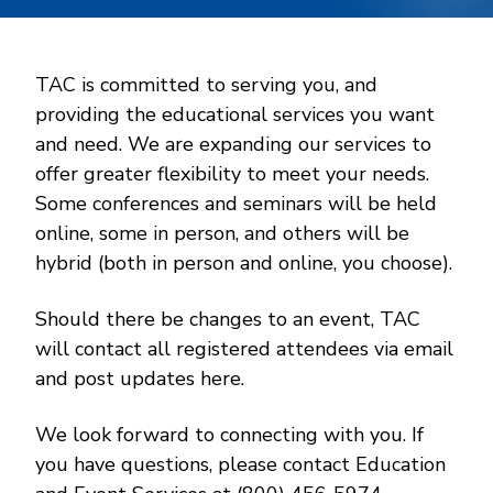
TAC is committed to serving you, and
providing the educational services you want
and need. We are expanding our services to
offer greater flexibility to meet your needs.
Some conferences and seminars will be held
online, some in person, and others will be
hybrid (both in person and online, you choose).
Should there be changes to an event, TAC
will contact all registered attendees via email
and post updates here.
We look forward to connecting with you. If
you have questions, please contact Education