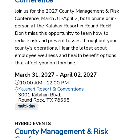
Conference
Join us for the 2027 County Management & Risk
Conference, March 31-April 2, both online or in-
person at the Kalahari Resort in Round Rock!
Don’t miss this opportunity to learn how to
reduce risk and prevent losses throughout your
county’s operations. Hear the latest about
employee wellness and health benefit options
that affect your bottom line.
March 31, 2027 - April 02, 2027
10:00 AM - 12:00 PM
Kalahari Resort & Conventions
3001 Kalahari Blvd.
Round Rock, TX 78665
multi-day
HYBRID EVENTS
County Management & Risk