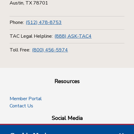
Austin, TX 78701
Phone:
(512) 478-8753
TAC Legal Helpline:
(888) ASK-TAC4
Toll Free:
(800) 456-5974
Resources
Member Portal
Contact Us
Social Media