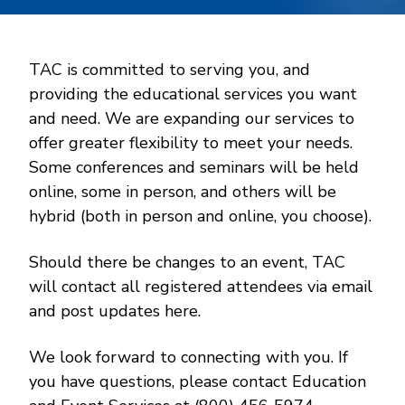
TAC is committed to serving you, and
providing the educational services you want
and need. We are expanding our services to
offer greater flexibility to meet your needs.
Some conferences and seminars will be held
online, some in person, and others will be
hybrid (both in person and online, you choose).
Should there be changes to an event, TAC
will contact all registered attendees via email
and post updates here.
We look forward to connecting with you. If
you have questions, please contact Education