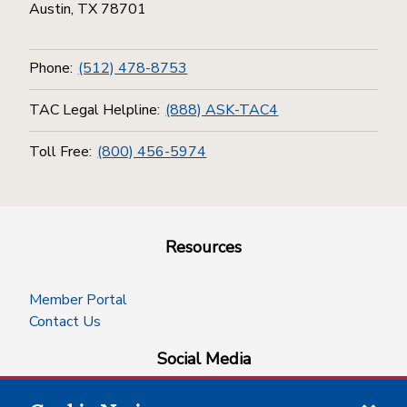
Austin, TX 78701
Phone:
(512) 478-8753
TAC Legal Helpline:
(888) ASK-TAC4
Toll Free:
(800) 456-5974
Resources
Member Portal
Contact Us
Social Media