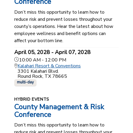
Conference
Don’t miss this opportunity to learn how to
reduce risk and prevent losses throughout your
county’s operations. Hear the latest about how
employee wellness and benefit options can
affect your bottom line.
April 05, 2028 - April 07, 2028
10:00 AM - 12:00 PM
Kalahari Resort & Conventions
3301 Kalahari Blvd.
Round Rock, TX 78665
multi-day
HYBRID EVENTS
County Management & Risk
Conference
Don’t miss this opportunity to learn how to
reduce risk and prevent losses throughout your