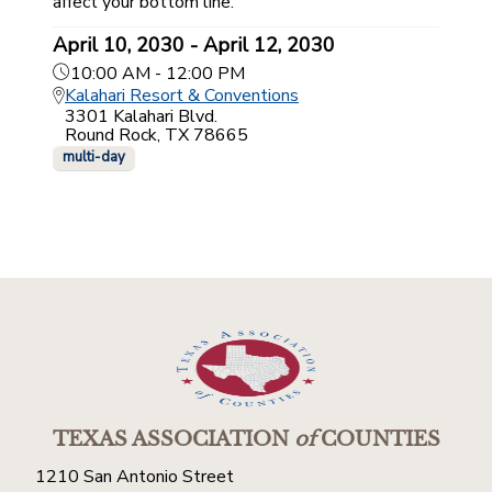
affect your bottom line.
April 10, 2030 - April 12, 2030
10:00 AM - 12:00 PM
Kalahari Resort & Conventions
3301 Kalahari Blvd.
Round Rock, TX 78665
multi-day
TEXAS ASSOCIATION
of
COUNTIES
1210 San Antonio Street