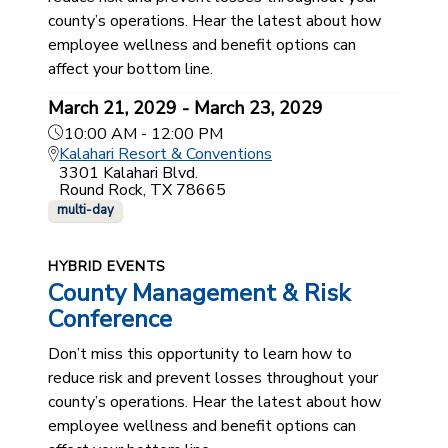
county’s operations. Hear the latest about how
employee wellness and benefit options can
affect your bottom line.
March 21, 2029 - March 23, 2029
10:00 AM - 12:00 PM
Kalahari Resort & Conventions
3301 Kalahari Blvd.
Round Rock, TX 78665
multi-day
HYBRID EVENTS
County Management & Risk
Conference
Don’t miss this opportunity to learn how to
reduce risk and prevent losses throughout your
county’s operations. Hear the latest about how
employee wellness and benefit options can