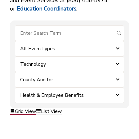
and Event Services at (800) 456‑5974
or
Education Coordinators
.
submit se
All EventTypes
Technology
County Auditor
Health & Employee Benefits
Grid View
List View