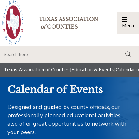
TEXAS ASSOCIATION
Menu
Togg
of
COUNTIES
togg
Texas Association of Counties
|
Education & Events
|
Calendar o
Calendar of Events
Designed and guided by county officials, our
professionally planned educational activities
also offer great opportunities to network with
your peers.