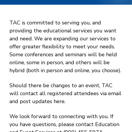
TAC is committed to serving you, and
providing the educational services you want
and need. We are expanding our services to
offer greater flexibility to meet your needs.
Some conferences and seminars will be held
online, some in person, and others will be
hybrid (both in person and online, you choose).
Should there be changes to an event, TAC
will contact all registered attendees via email
and post updates here.
We look forward to connecting with you. If
you have questions, please contact Education