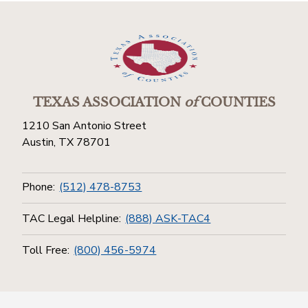
TEXAS ASSOCIATION
of
COUNTIES
1210 San Antonio Street
Austin, TX 78701
Phone:
(512) 478-8753
TAC Legal Helpline:
(888) ASK-TAC4
Toll Free:
(800) 456-5974