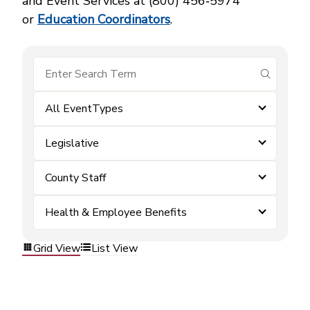
and Event Services at (800) 456‑5974
or
Education Coordinators
.
submit se
All EventTypes
Legislative
County Staff
Health & Employee Benefits
Grid View
List View