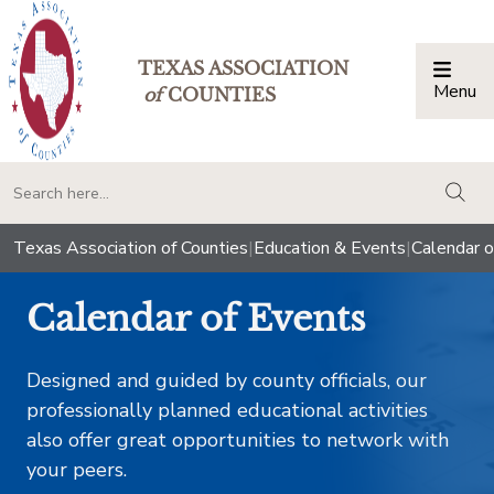
TEXAS ASSOCIATION
Menu
Togg
of
COUNTIES
togg
Texas Association of Counties
|
Education & Events
|
Calendar o
Calendar of Events
Designed and guided by county officials, our
professionally planned educational activities
also offer great opportunities to network with
your peers.