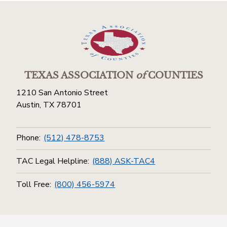
TEXAS ASSOCIATION
of
COUNTIES
1210 San Antonio Street
Austin, TX 78701
Phone:
(512) 478-8753
TAC Legal Helpline:
(888) ASK-TAC4
Toll Free:
(800) 456-5974