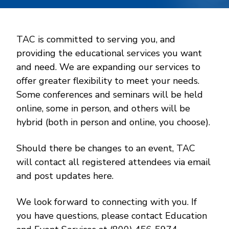
TAC is committed to serving you, and
providing the educational services you want
and need. We are expanding our services to
offer greater flexibility to meet your needs.
Some conferences and seminars will be held
online, some in person, and others will be
hybrid (both in person and online, you choose).
Should there be changes to an event, TAC
will contact all registered attendees via email
and post updates here.
We look forward to connecting with you. If
you have questions, please contact Education