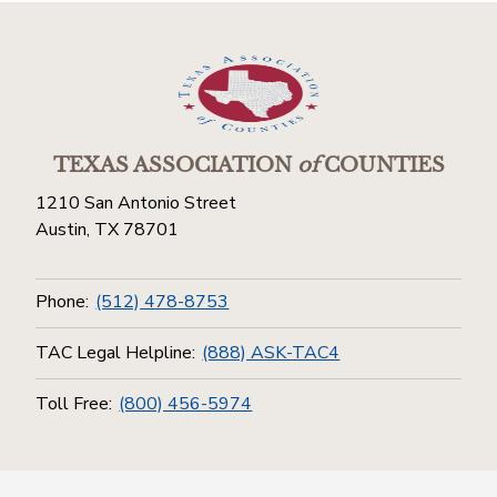
TEXAS ASSOCIATION
of
COUNTIES
1210 San Antonio Street
Austin, TX 78701
Phone:
(512) 478-8753
TAC Legal Helpline:
(888) ASK-TAC4
Toll Free:
(800) 456-5974