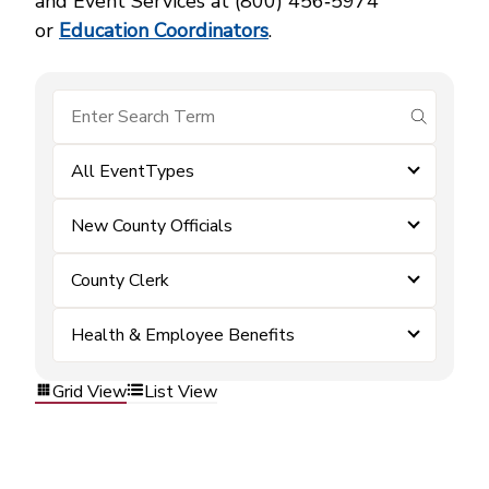
and Event Services at (800) 456‑5974
or
Education Coordinators
.
submit se
All EventTypes
New County Officials
County Clerk
Health & Employee Benefits
Grid View
List View