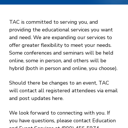
TAC is committed to serving you, and
providing the educational services you want
and need. We are expanding our services to
offer greater flexibility to meet your needs.
Some conferences and seminars will be held
online, some in person, and others will be
hybrid (both in person and online, you choose).
Should there be changes to an event, TAC
will contact all registered attendees via email
and post updates here.
We look forward to connecting with you. If
you have questions, please contact Education