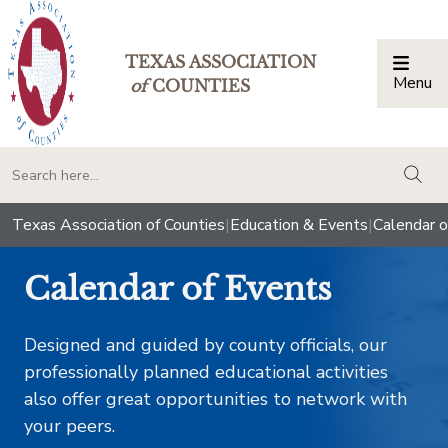
TEXAS ASSOCIATION
Menu
Togg
of
COUNTIES
togg
Texas Association of Counties
|
Education & Events
|
Calendar o
Calendar of Events
Designed and guided by county officials, our
professionally planned educational activities
also offer great opportunities to network with
your peers.