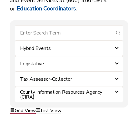
and Event Services at (800) 456‑5974
or
Education Coordinators
.
submit se
Hybrid Events
Legislative
Tax Assessor-Collector
County Information Resources Agency
(CIRA)
Grid View
List View