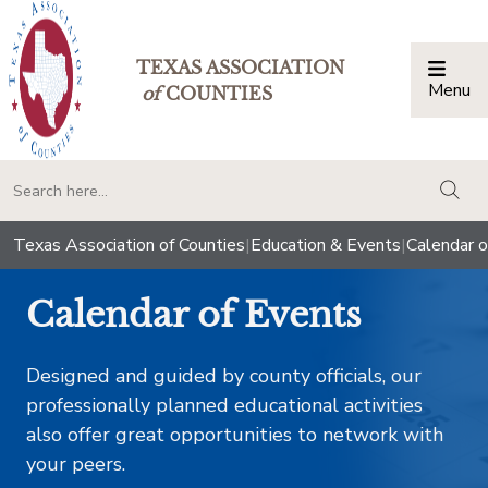
TEXAS ASSOCIATION
Menu
Togg
of
COUNTIES
togg
Texas Association of Counties
|
Education & Events
|
Calendar o
Calendar of Events
Designed and guided by county officials, our
professionally planned educational activities
also offer great opportunities to network with
your peers.