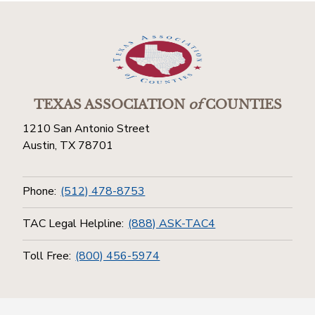
TEXAS ASSOCIATION
of
COUNTIES
1210 San Antonio Street
Austin, TX 78701
Phone:
(512) 478-8753
TAC Legal Helpline:
(888) ASK-TAC4
Toll Free:
(800) 456-5974