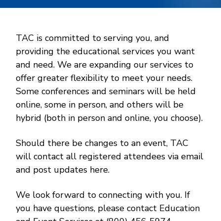
TAC is committed to serving you, and
providing the educational services you want
and need. We are expanding our services to
offer greater flexibility to meet your needs.
Some conferences and seminars will be held
online, some in person, and others will be
hybrid (both in person and online, you choose).
Should there be changes to an event, TAC
will contact all registered attendees via email
and post updates here.
We look forward to connecting with you. If
you have questions, please contact Education